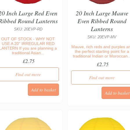
20 Inch Large Red Even
20 Inch Large Mauve
Ribbed Round Lanterns
Even Ribbed Round
Lanterns
SKU: 20EVP-RD
SKU: 20EVP-MV
OUT OF STOCK - WHY NOT
USE A 20" IRREGULAR RED
Mauve, rich reds and purples a
LANTERN If you are planning a
the perfect starting point for a
traditional Asian...
traditional Indian or Moroccan..
£2.75
£2.75
Find out more
Find out more