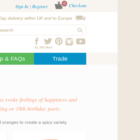
0
Checkout
Sign In
Register
Day delivery within UK and to Europe
61,485 likes
lp & FAQs
Trade
s evoke feelings of happiness and
ing or 18th birthday party.
oranges to create a spicy variety.