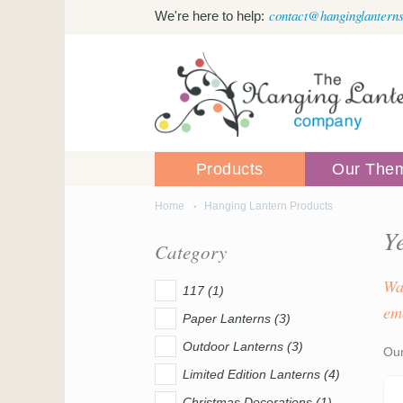
Skip to main content
contact@hanginglanterns
We're here to help:
Products
Our The
Home
Hanging Lantern Products
You are here
Y
Category
Wa
117 (1)
em
Paper Lanterns (3)
Outdoor Lanterns (3)
Our
Limited Edition Lanterns (4)
Christmas Decorations (1)