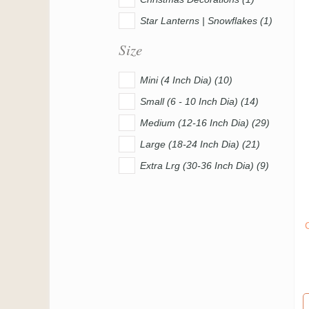
Star Lanterns | Snowflakes (1)
Size
Mini (4 Inch Dia) (10)
Small (6 - 10 Inch Dia) (14)
Medium (12-16 Inch Dia) (29)
Large (18-24 Inch Dia) (21)
Extra Lrg (30-36 Inch Dia) (9)