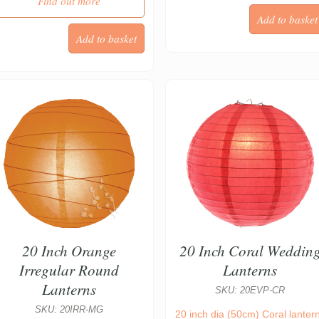
Find out more
20 Inch Orange
20 Inch Coral Weddin
Irregular Round
Lanterns
Lanterns
SKU: 20EVP-CR
SKU: 20IRR-MG
20 inch dia (50cm) Coral lanter