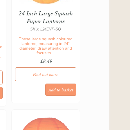
24 Inch Large Squash
Paper Lanterns
SKU: L24EVP-SQ
These large squash coloured
lanterns, measuring in 24”
re
diameter, draw attention and
focus to...
.
£8.49
Find out more