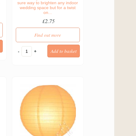
e
sure way to brighten any indoor
wedding space but for a twist
on...
£2.75
Find out more
-
+