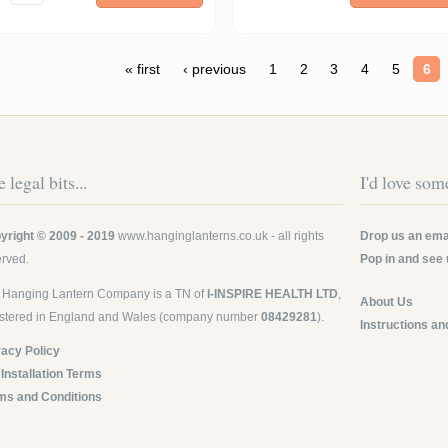
ges
« first
‹ previous
1
2
3
4
5
6
 legal bits...
I'd love some
yright © 2009 - 2019
www.hanginglanterns.co.uk
- all rights
Drop us an emai
erved.
Pop in and see 
 Hanging Lantern Company is a TN of
I-INSPIRE HEALTH LTD
,
About Us
istered in England and Wales (company number
08429281
).
Instructions an
vacy Policy
 Installation Terms
ms and Conditions