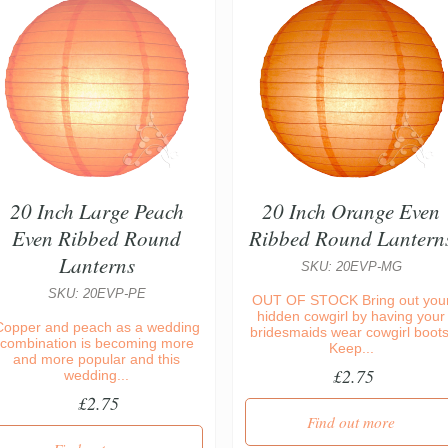
20 Inch Large Peach
20 Inch Orange Even
Even Ribbed Round
Ribbed Round Lantern
Lanterns
SKU: 20EVP-MG
SKU: 20EVP-PE
OUT OF STOCK Bring out you
hidden cowgirl by having your
Copper and peach as a wedding
bridesmaids wear cowgirl boots
combination is becoming more
Keep...
and more popular and this
£2.75
wedding...
£2.75
Find out more