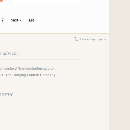
7
next ›
last »
Back to top of page
 advice...
l:
contact@hanginglanterns.co.uk
us:
The Hanging Lantern Company
d Safety