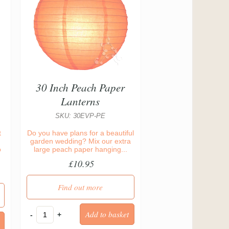
30 Inch Peach Paper
Lanterns
SKU: 30EVP-PE
t
Do you have plans for a beautiful
garden wedding? Mix our extra
o
large peach paper hanging...
£10.95
Find out more
-
+