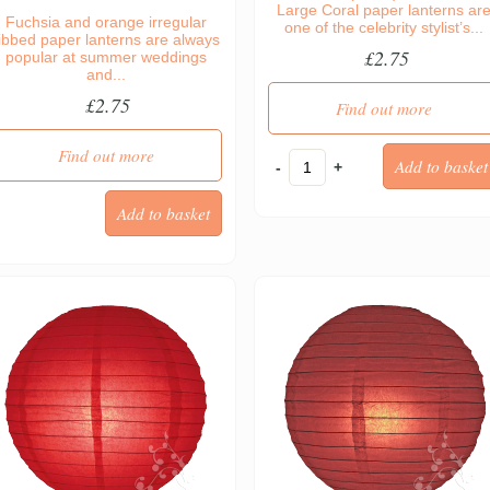
Large Coral paper lanterns ar
Fuchsia and orange irregular
one of the celebrity stylist’s...
ibbed paper lanterns are always
£2.75
popular at summer weddings
and...
£2.75
Find out more
Find out more
-
+