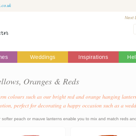
.co.uk
Next 
mes
Weddings
Inspirations
He
ellows, Oranges & Reds
rm colours such as our bright red and orange hanging lantern
otion, perfect for decorating a happy occasion such as a wedd
 softer peach or mauve lanterns enable you to mix and match reds and 