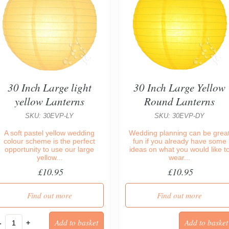
30 Inch Large light
30 Inch Large Yellow
yellow Lanterns
Round Lanterns
SKU: 30EVP-LY
SKU: 30EVP-DY
A soft pastel yellow wedding
Wedding planning can be grea
colour scheme is the perfect
fun if you already have some
opportunity to use our large
ideas on what you would like t
yellow...
wear...
£10.95
£10.95
Find out more
Find out more
-
+