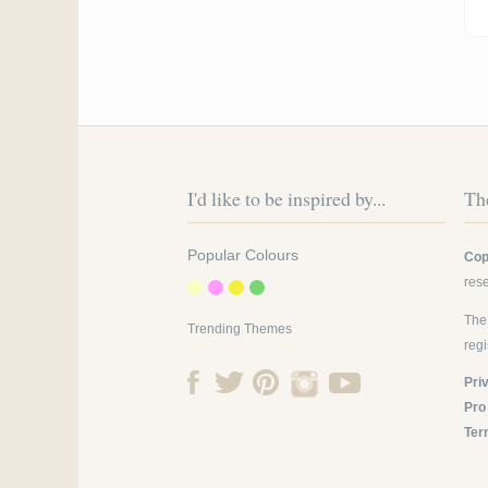
Pa
I'd like to be inspired by...
The
Popular Colours
Cop
res
The
Trending Themes
reg
Pri
Pro
Ter