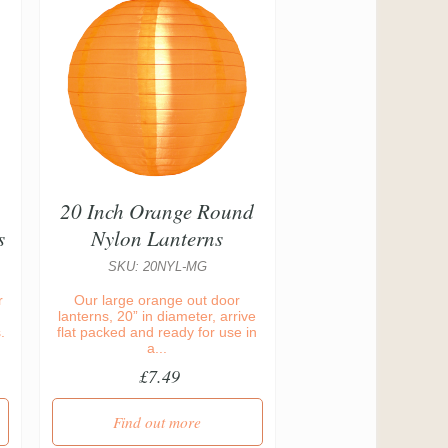
20 Inch Orange Round
s
Nylon Lanterns
SKU: 20NYL-MG
r
Our large orange out door
lanterns, 20” in diameter, arrive
.
flat packed and ready for use in
a...
£7.49
Find out more