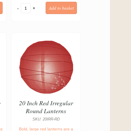
-
+
g
20 Inch Red Irregular
Round Lanterns
SKU: 20IRR-RD
ns
Bold, large red lanterns are a