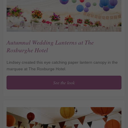
Autumnal Wedding Lanterns at The
Roxburghe Hotel
Lindsey created this eye catching paper lantern canopy in the
marquee at The Roxburge Hotel.
See the look
Autumnal Wedding
Lanterns at The
Roxburghe Hotel