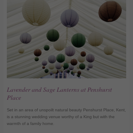
Lavender and Sage Lanterns at Penshurst
Place
Set in an area of unspoilt natural beauty Penshurst Place, Kent,
is a stunning wedding venue worthy of a King but with the
warmth of a family home.