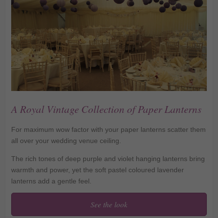
A Royal Vintage Collection of Paper Lanterns
For maximum wow factor with your paper lanterns scatter them
all over your wedding venue ceiling.
The rich tones of deep purple and violet hanging lanterns bring
warmth and power, yet the soft pastel coloured lavender
lanterns add a gentle feel.
See the look
A Royal Vintage
Collection of Paper