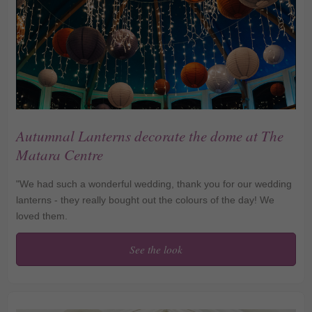
Autumnal Lanterns decorate the dome at The
Matara Centre
"We had such a wonderful wedding, thank you for our wedding
lanterns - they really bought out the colours of the day! We
loved them.
See the look
Autumnal Lanterns
decorate the dome at The
Matara Centre