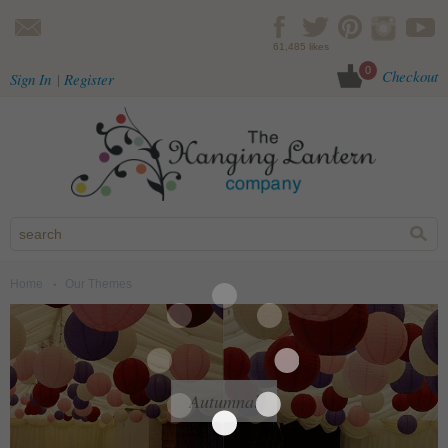
Skip to main content
61,485 likes
0
Checkout
Sign In
Register
Home
Our Themes
You are here
Autumnal