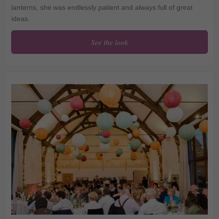
lanterns, she was endlessly patient and always full of great
ideas.
See the look
Jemima and Andys Rainy
Wedding