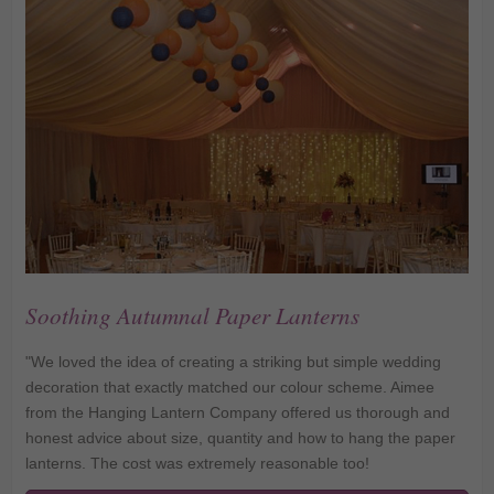
Soothing Autumnal Paper Lanterns
"We loved the idea of creating a striking but simple wedding
decoration that exactly matched our colour scheme. Aimee
from the Hanging Lantern Company offered us thorough and
honest advice about size, quantity and how to hang the paper
lanterns. The cost was extremely reasonable too!