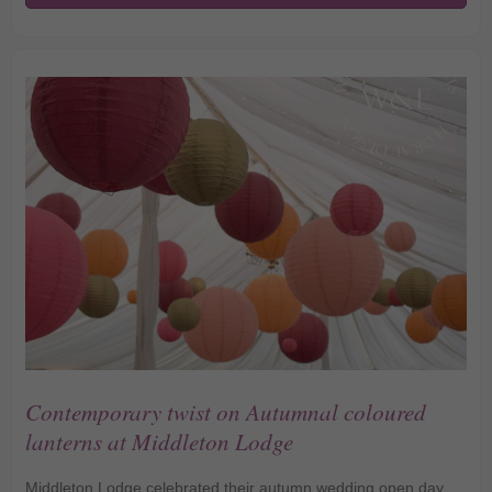
Lanterns Bring Warmth
to Northcote Manor
Contemporary twist on Autumnal coloured
lanterns at Middleton Lodge
Middleton Lodge celebrated their autumn wedding open day