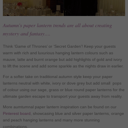
Autumn’s paper lantern trends are all about creating
mystery and fantasy….
Think ‘Game of Thrones’ or ‘Secret Garden’! Keep your guests
warm with rich and luxurious hanging lantern colours such as
mauve, latte and burnt orange but add highlights of gold and ivory
to lift the scene and add some sparkle as the nights draw in earlier.
For a softer take on traditional autumn style keep your paper
lanterns neutral with white, ivory or dove grey but add small pops
of colour using our sage, grass or blue round paper lanterns for the
ultimate garden escape to transport your guests away from reality.
More aumtumnal paper lantern inspiration can be found on our
Pinterest board
, showcasing blue and silver paper lanterns, orange
and peach hanging lanterns and many more stunning
combinations.