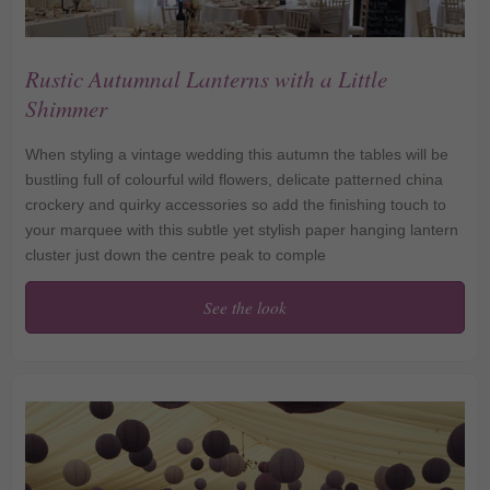
Rustic Autumnal Lanterns with a Little
Shimmer
When styling a vintage wedding this autumn the tables will be
bustling full of colourful wild flowers, delicate patterned china
crockery and quirky accessories so add the finishing touch to
your marquee with this subtle yet stylish paper hanging lantern
cluster just down the centre peak to comple
See the look
Rustic Autumnal Lanterns
with a Little Shimmer