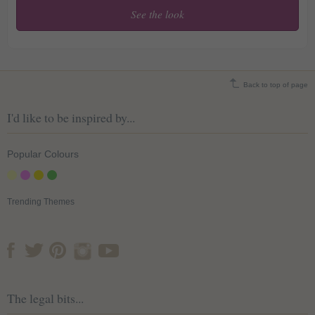
See the look
Soothing Autumnal Paper
Lanterns
Back to top of page
I'd like to be inspired by...
Popular Colours
Trending Themes
The legal bits...