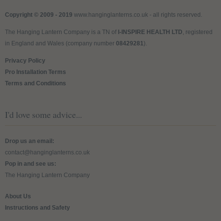
Copyright © 2009 - 2019
www.hanginglanterns.co.uk
- all rights reserved.
The Hanging Lantern Company is a TN of
I-INSPIRE HEALTH LTD
, registered
in England and Wales (company number
08429281
).
Privacy Policy
Pro Installation Terms
Terms and Conditions
I'd love some advice...
Drop us an email:
contact@hanginglanterns.co.uk
Pop in and see us:
The Hanging Lantern Company
About Us
Instructions and Safety