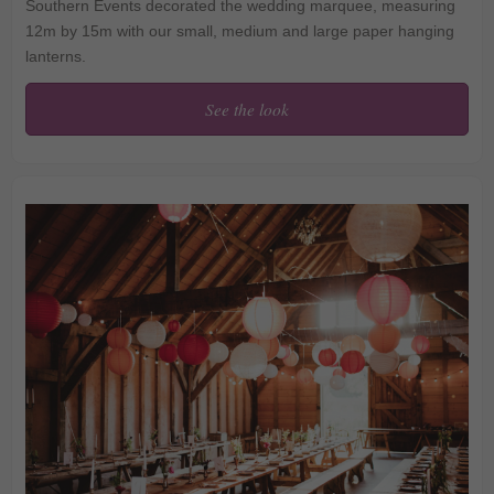
Southern Events decorated the wedding marquee, measuring
12m by 15m with our small, medium and large paper hanging
lanterns.
See the look
Lavender and Sage
Lanterns at Penshurst
Place