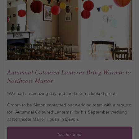
Autumnal Coloured Lanterns Bring Warmth to
Northcote Manor
“We had an amazing day and the lanterns looked great!”
Groom to be Simon contacted our wedding team with a request
for “Autumnal Coloured Lanterns” for his September wedding
at Northcote Manor House in Devon.
See the look
Autumnal Coloured