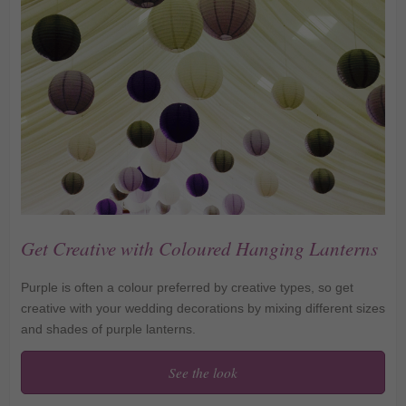
Get Creative with Coloured Hanging Lanterns
Purple is often a colour preferred by creative types, so get
creative with your wedding decorations by mixing different sizes
and shades of purple lanterns.
See the look
Get Creative with
Coloured Hanging