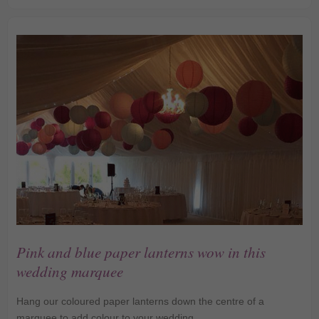
Lanterns
Pink and blue paper lanterns wow in this
wedding marquee
Hang our coloured paper lanterns down the centre of a
marquee to add colour to your wedding.