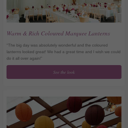
Warm & Rich Coloured Marquee Lanterns
“The big day was absolutely wonderful and the coloured
lanterns looked great! We had a great time and I wish we could
do it all over again!”
See the look
Warm & Rich Coloured
Marquee Lanterns