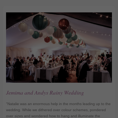
Jemima and Andys Rainy Wedding
“Natalie was an enormous help in the months leading up to the
wedding. While we dithered over colour schemes, pondered
over sizes and wondered how to hang and illuminate the