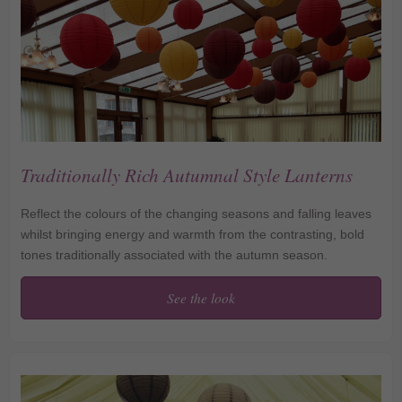
Traditionally Rich Autumnal Style Lanterns
Reflect the colours of the changing seasons and falling leaves
whilst bringing energy and warmth from the contrasting, bold
tones traditionally associated with the autumn season.
See the look
Traditionally Rich
Autumnal Style Lanterns