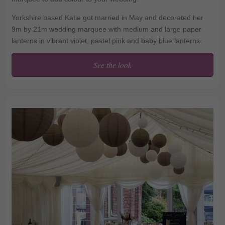
Yorkshire based Katie got married in May and decorated her
9m by 21m wedding marquee with medium and large paper
lanterns in vibrant violet, pastel pink and baby blue lanterns.
See the look
Pink and blue paper
lanterns wow in this
wedding marquee