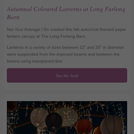
Autumnal Coloured Lanterns at Long Furlong
Barn
Not Your Average I Do created this fab autumnal themed paper
lantern canopy at The Long Furlong Barn.
Lanterns in a variety of sizes between 12" and 20" in diameter
were suspended from the exposed beams and between the
beams using transparent line.
See the look
Autumnal Coloured
Lanterns at Long
Furlong Barn