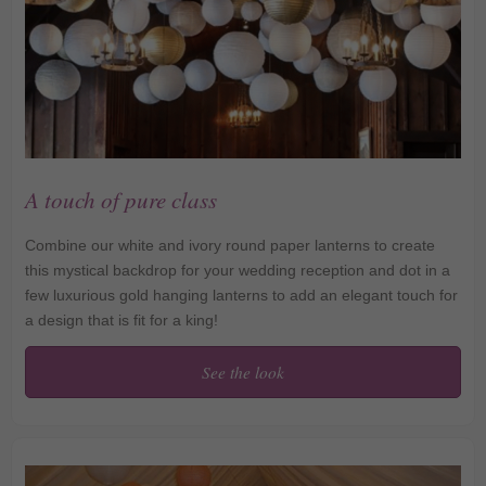
A touch of pure class
Combine our white and ivory round paper lanterns to create
this mystical backdrop for your wedding reception and dot in a
few luxurious gold hanging lanterns to add an elegant touch for
a design that is fit for a king!
See the look
A touch of pure class