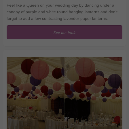
Feel like a Queen on your wedding day by dancing under a
canopy of purple and white round hanging lanterns and don’t
forget to add a few contrasting lavender paper lanterns.
See the look
The perfect regal
reception