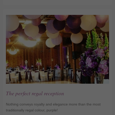
Lanterns
The perfect regal reception
Nothing conveys royalty and elegance more than the most
traditionally regal colour, purple!