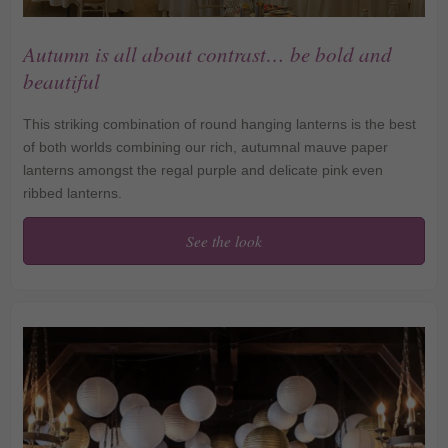
Autumn is all about contrast… be bold and
beautiful
This striking combination of round hanging lanterns is the best
of both worlds combining our rich, autumnal mauve paper
lanterns amongst the regal purple and delicate pink even
ribbed lanterns.
See the look
Autumn is all about
contrast… be bold and
beautiful