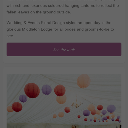
with rich and luxurious coloured hanging lanterns to reflect the
fallen leaves on the ground outside.
Wedding & Events Floral Design styled an open day in the
glorious Middleton Lodge for all brides and grooms-to-be to
see.
See the look
Contemporary twist on
Autumnal coloured
lanterns at Middleton
Lodge