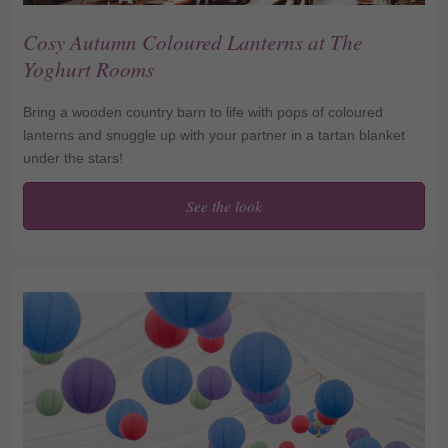
Cosy Autumn Coloured Lanterns at The
Yoghurt Rooms
Bring a wooden country barn to life with pops of coloured
lanterns and snuggle up with your partner in a tartan blanket
under the stars!
See the look
Cosy Autumn Coloured
Lanterns at The Yoghurt
Rooms