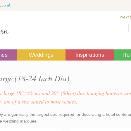
.co.uk
Next 
mes
Weddings
Inspirations
He
arge (18-24 Inch Dia)
r large 18” (45cm) and 20” (50cm) dia. hanging lanterns are
y are of a size suited to most venues.
y are generally the largest size required for decorating a hotel confere
le wedding marquee.