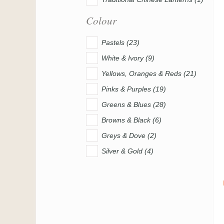
Colour
Pastels (23)
White & Ivory (9)
Yellows, Oranges & Reds (21)
Pinks & Purples (19)
Greens & Blues (28)
Browns & Black (6)
Greys & Dove (2)
Silver & Gold (4)