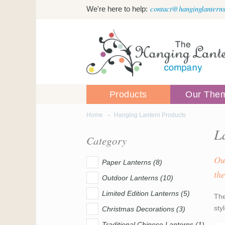
Skip to main content
contact@hanginglanterns
We're here to help:
Products
Our The
Home
Hanging Lantern Products
You are here
L
Category
Ou
Paper Lanterns (8)
the
Outdoor Lanterns (10)
Limited Edition Lanterns (5)
The
sty
Christmas Decorations (3)
Traditional Chinese Lanterns (1)