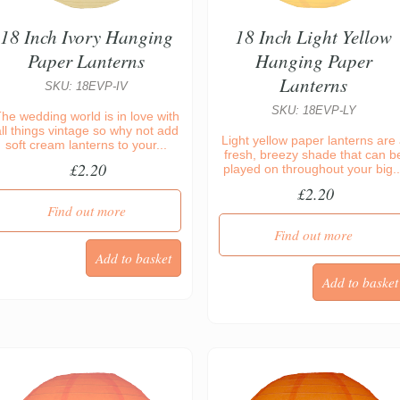
18 Inch Ivory Hanging
18 Inch Light Yellow
Paper Lanterns
Hanging Paper
Lanterns
SKU: 18EVP-IV
SKU: 18EVP-LY
he wedding world is in love with
all things vintage so why not add
Light yellow paper lanterns are
soft cream lanterns to your...
fresh, breezy shade that can b
£2.20
played on throughout your big..
£2.20
Find out more
Find out more