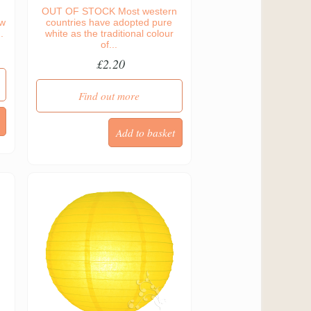
OUT OF STOCK Most western
ow
countries have adopted pure
.
white as the traditional colour
of...
£2.20
Find out more