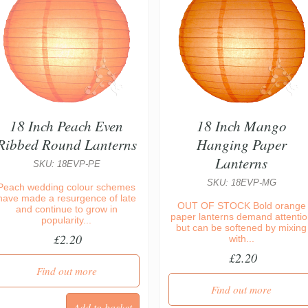
18 Inch Peach Even
18 Inch Mango
Ribbed Round Lanterns
Hanging Paper
Lanterns
SKU: 18EVP-PE
SKU: 18EVP-MG
Peach wedding colour schemes
have made a resurgence of late
OUT OF STOCK Bold orange
and continue to grow in
paper lanterns demand attentio
popularity...
but can be softened by mixing
£2.20
with...
£2.20
Find out more
Find out more