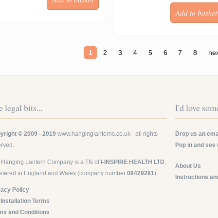
ges
1
2
3
4
5
6
7
8
nex
 legal bits...
I'd love some
yright © 2009 - 2019
www.hanginglanterns.co.uk
- all rights
Drop us an emai
erved.
Pop in and see 
 Hanging Lantern Company is a TN of
I-INSPIRE HEALTH LTD
,
About Us
istered in England and Wales (company number
08429281
).
Instructions an
vacy Policy
 Installation Terms
ms and Conditions