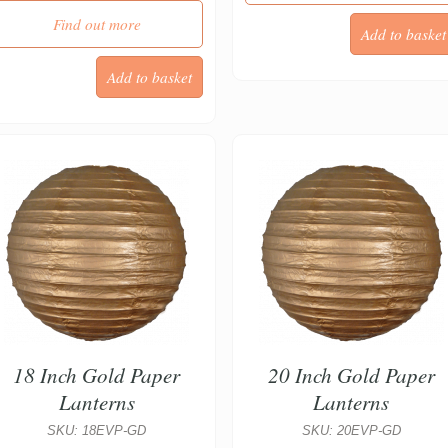
Find out more
18 Inch Gold Paper
20 Inch Gold Paper
Lanterns
Lanterns
SKU: 18EVP-GD
SKU: 20EVP-GD