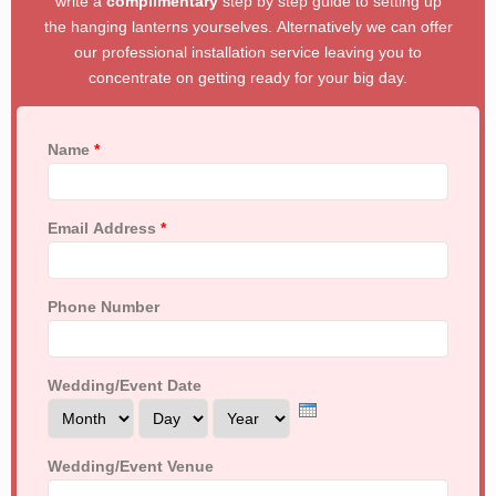
write a
complimentary
step by step guide to setting up
the hanging lanterns yourselves. Alternatively we can offer
our professional installation service leaving you to
concentrate on getting ready for your big day.
Name
*
Email Address
*
Phone Number
Wedding/Event Date
Month
Day
Year
Wedding/Event Venue