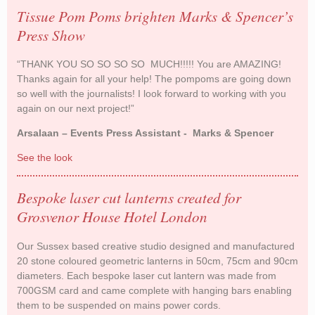
Tissue Pom Poms brighten Marks & Spencer’s
Press Show
“THANK YOU SO SO SO SO MUCH!!!!! You are AMAZING!
Thanks again for all your help! The pompoms are going down
so well with the journalists! I look forward to working with you
again on our next project!”
Arsalaan – Events Press Assistant - Marks & Spencer
See the look
Tissue Pom Poms brighten Marks & Spencer’s
Press Show
Bespoke laser cut lanterns created for
Grosvenor House Hotel London
Our Sussex based creative studio designed and manufactured
20 stone coloured geometric lanterns in 50cm, 75cm and 90cm
diameters. Each bespoke laser cut lantern was made from
700GSM card and came complete with hanging bars enabling
them to be suspended on mains power cords.