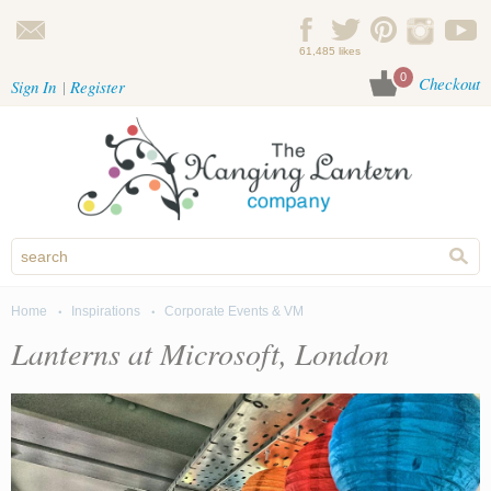
Skip to main content
61,485 likes
0
Checkout
Sign In
Register
Home
Inspirations
Corporate Events & VM
You are here
Lanterns at Microsoft, London