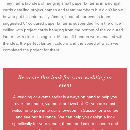
They had a fab idea of hanging small paper lanterns in amongst
cards detailing project names and team members but didn’t know
how to put this into reality. Aimee, head of our events team,
suggested 8” coloured paper lanterns suspended from the office
ceiling with project cards hanging from the bottom of the coloured
lantern with clear fishing line. Microsoft London were amazed with
the idea, the perfect lantern colours and the speed at which we
completed the project for them.
Recreate this look for your wedding or
event
A wedding or events stylist is always on hand to help you
over the phone, via email or Livechat. Or you are most
welcome to pop in to our showroom in Sussex for a coffee
and see our full range. We can help you design a look
specifically for your venue, theme and colour scheme and