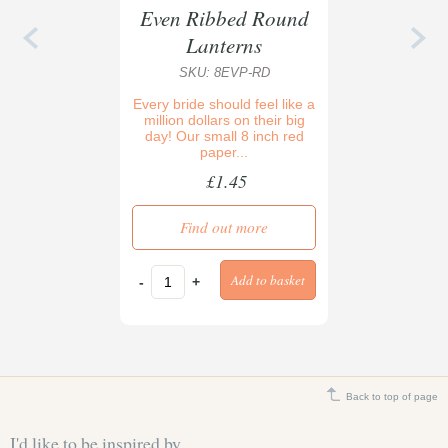
Even Ribbed Round
Lanterns
SKU: 8EVP-RD
Every bride should feel like a
million dollars on their big
day! Our small 8 inch red
paper...
£1.45
Find out more
-
+
Back to top of page
I'd like to be inspired by...