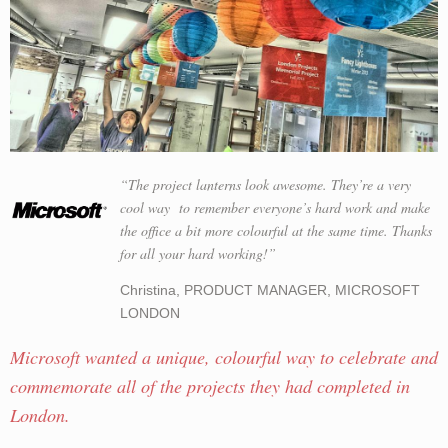
“The project lanterns look awesome. They’re a very
cool way to remember everyone’s hard work and make
the office a bit more colourful at the same time. Thanks
for all your hard working!”
Christina, PRODUCT MANAGER, MICROSOFT
LONDON
Microsoft wanted a unique, colourful way to celebrate and
commemorate all of the projects they had completed in
London.