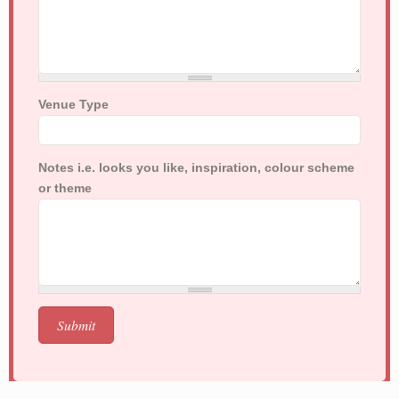
Venue Type
Notes i.e. looks you like, inspiration, colour scheme
or theme