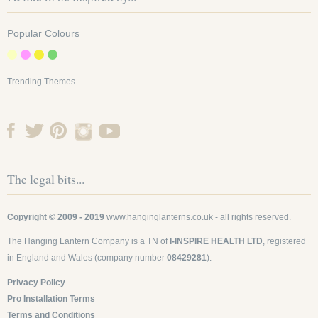
Popular Colours
8 Inch Small Lime
Trending Themes
Even Ribbed Round
Lanterns
SKU: 8EVP-LL
Add a slice of lime to your
The legal bits...
wedding or event with our
zesty lime paper lanterns.
Add our super...
£1.45
Copyright © 2009 - 2019
www.hanginglanterns.co.uk
- all rights reserved.
The Hanging Lantern Company is a TN of
I-INSPIRE HEALTH LTD
, registered
Find out more
in England and Wales (company number
08429281
).
Privacy Policy
-
+
Pro Installation Terms
Terms and Conditions