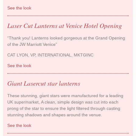
See the look
The White Company dress their windows with
Paper Parasols
Laser Cut Lanterns at Venice Hotel Opening
“Thank you! Lanterns looked gorgeous at the Grand Opening
of the JW Marriott Venice”
CAT LYON, VP, INTERNATIONAL, MKTGINC
See the look
Laser Cut Lanterns at Venice Hotel Opening
Giant Lasercut star lanterns
These stunning, giant stars were manufactured for a leading
UK supermarket, A clean, simple design was cut into each
prong of the star to ensure the light filtered through casting
stunning shadows and shapes around the venue.
See the look
Giant Lasercut star lanterns