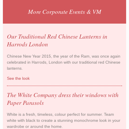
More Corporate Events & VM
Our Traditional Red Chinese Lanterns in
Harrods London
Chinese New Year 2015, the year of the Ram, was once again
celebrated in Harrods, London with our traditional red Chinese
lanterns.
See the look
Our Traditional Red Chinese Lanterns in Harrods
London
The White Company dress their windows with
Paper Parasols
White is a fresh, timeless, colour perfect for summer. Team
white with black to create a stunning monochrome look in your
wardrobe or around the home.