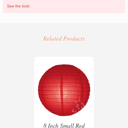
See the look
Bespoke laser cut lanterns created for Grosvenor
House Hotel London
Related Products
8 Inch Small Red