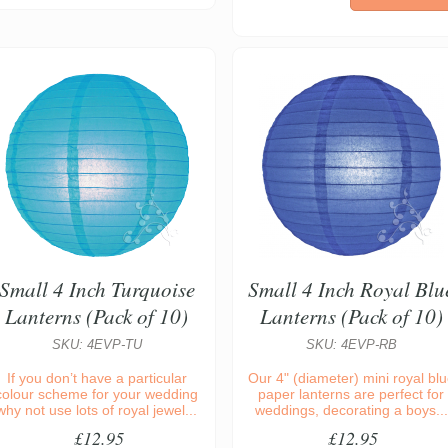
Small 4 Inch Turquoise
Small 4 Inch Royal Blu
Lanterns (Pack of 10)
Lanterns (Pack of 10)
SKU: 4EVP-TU
SKU: 4EVP-RB
If you don’t have a particular
Our 4" (diameter) mini royal bl
colour scheme for your wedding
paper lanterns are perfect for
why not use lots of royal jewel...
weddings, decorating a boys...
£12.95
£12.95