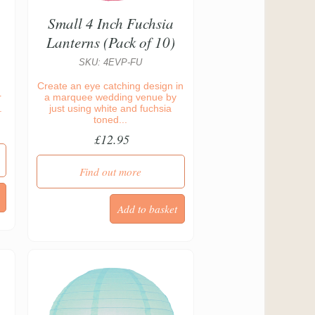
Small 4 Inch Fuchsia
Lanterns (Pack of 10)
SKU: 4EVP-FU
Create an eye catching design in
r
a marquee wedding venue by
.
just using white and fuchsia
toned...
£12.95
Find out more