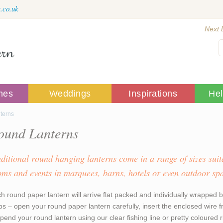
.co.uk
Next 
mes
Weddings
Inspirations
He
terns
ound Lanterns
aditional round hanging lanterns come in a range of sizes suit
oms and events in marquees, barns, hotels or even outdoor sp
h round paper lantern will arrive flat packed and individually wrapped b
ps – open your round paper lantern carefully, insert the enclosed wire
pend your round lantern using our clear fishing line or pretty coloured 