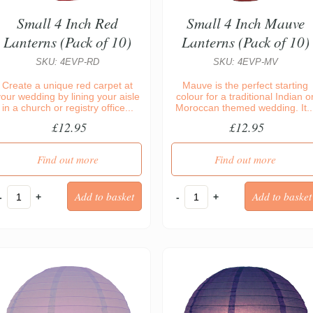
Small 4 Inch Red
Small 4 Inch Mauve
Lanterns (Pack of 10)
Lanterns (Pack of 10)
SKU: 4EVP-RD
SKU: 4EVP-MV
Create a unique red carpet at
Mauve is the perfect starting
your wedding by lining your aisle
colour for a traditional Indian o
in a church or registry office...
Moroccan themed wedding. It..
£12.95
£12.95
Find out more
Find out more
-
+
-
+