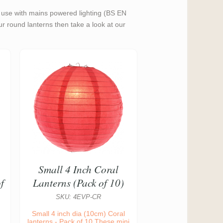
or use with mains powered lighting (BS EN
our round lanterns then take a look at our
Small 4 Inch Coral
f
Lanterns (Pack of 10)
SKU: 4EVP-CR
Small 4 inch dia (10cm) Coral
lanterns - Pack of 10 These mini