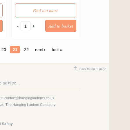
Find out more
-
+
20
21
22
next ›
last »
Back to top of page
 advice...
l:
contact@hanginglanterns.co.uk
us:
The Hanging Lantern Company
d Safety