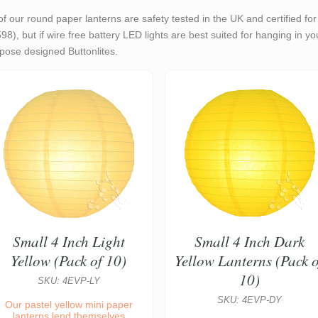
 of our round paper lanterns are safety tested in the UK and certified f
98), but if wire free battery LED lights are best suited for hanging in y
pose designed Buttonlites.
Small 4 Inch Light
Small 4 Inch Dark
Yellow (Pack of 10)
Yellow Lanterns (Pack o
10)
SKU: 4EVP-LY
SKU: 4EVP-DY
Our pastel yellow mini paper
lanterns lend themselves