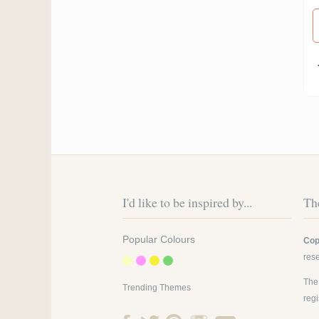
Pa
I'd like to be inspired by...
The
Popular Colours
Cop
res
The
Trending Themes
reg