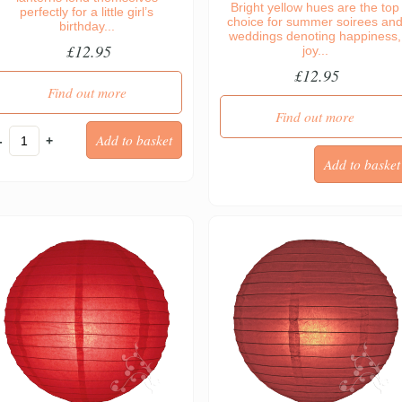
Bright yellow hues are the top
perfectly for a little girl’s
choice for summer soirees an
birthday...
weddings denoting happiness,
£12.95
joy...
£12.95
Find out more
Find out more
-
+