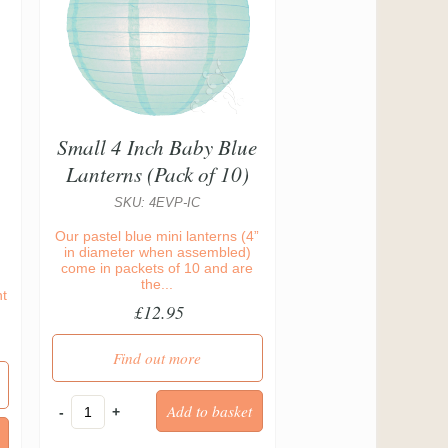
Small 4 Inch Baby Blue
Lanterns (Pack of 10)
SKU: 4EVP-IC
Our pastel blue mini lanterns (4”
in diameter when assembled)
come in packets of 10 and are
the...
nt
£12.95
Find out more
-
+