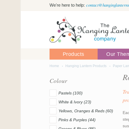
Skip to main content
contact@hanginglanterns
We're here to help:
Products
Our The
Home
Hanging Lantern Products
Paper Lan
You are here
R
Colour
Tr
Pastels (100)
pr
White & Ivory (23)
Yellows, Oranges & Reds (60)
Eac
ste
Pinks & Purples (44)
sus
Greens & Blues (85)