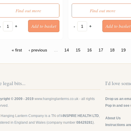
Find out more
Find out more
-
+
-
+
ges
« first
‹ previous
…
14
15
16
17
18
19
 legal bits...
I'd love some
yright © 2009 - 2019
www.hanginglanterns.co.uk
- all rights
Drop us an emai
erved.
Pop in and see 
 Hanging Lantern Company is a TN of
I-INSPIRE HEALTH LTD
,
About Us
istered in England and Wales (company number
08429281
).
Instructions an