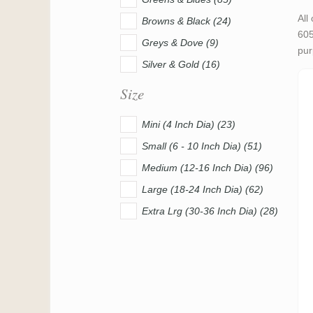
All
Browns & Black (24)
605
Greys & Dove (9)
pur
Silver & Gold (16)
Size
Mini (4 Inch Dia) (23)
Small (6 - 10 Inch Dia) (51)
Medium (12-16 Inch Dia) (96)
Large (18-24 Inch Dia) (62)
Extra Lrg (30-36 Inch Dia) (28)