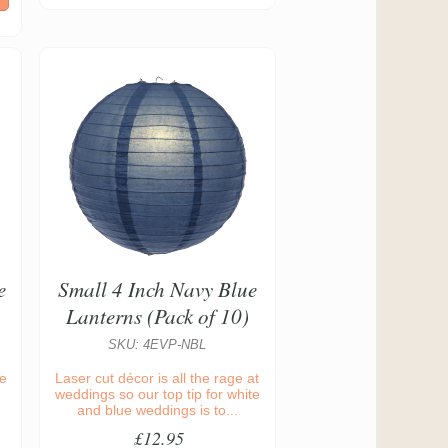
e
Small 4 Inch Navy Blue
Lanterns (Pack of 10)
SKU: 4EVP-NBL
ue
Laser cut décor is all the rage at
weddings so our top tip for white
and blue weddings is to...
£12.95