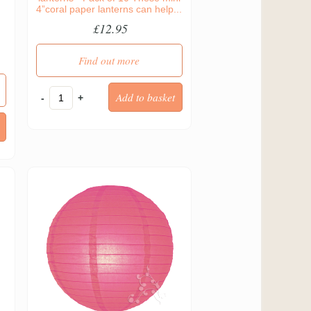
4”coral paper lanterns can help...
d
£12.95
Find out more
-
+