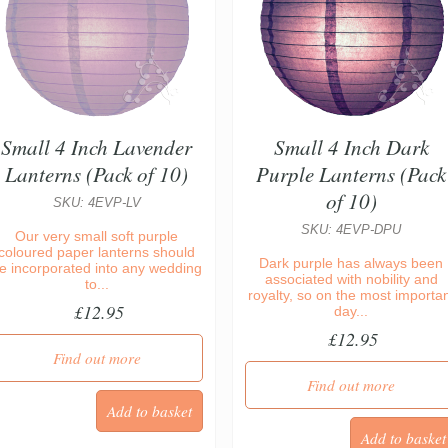
Small 4 Inch Lavender
Small 4 Inch Dark
Lanterns (Pack of 10)
Purple Lanterns (Pack
of 10)
SKU: 4EVP-LV
SKU: 4EVP-DPU
Our very small soft purple
coloured paper lanterns should
Dark purple has always been
e incorporated into any wedding
associated with nobility and
to...
royalty, so on the most importa
£12.95
day...
£12.95
Find out more
Find out more