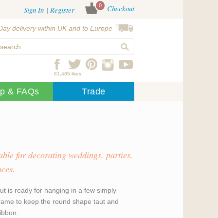
0
Checkout
Sign In
Register
Day delivery within UK and to Europe
61,485 likes
lp & FAQs
Trade
able for decorating weddings, parties,
aces.
ut is ready for hanging in a few simply
 frame to keep the round shape taut and
ribbon.