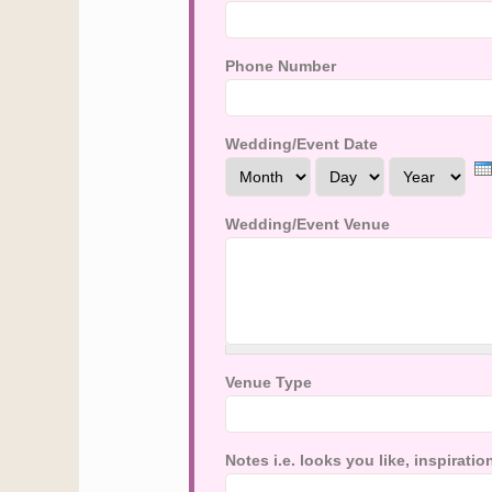
Phone Number
Wedding/Event Date
Month
Day
Year
Wedding/Event Venue
Venue Type
Notes i.e. looks you like, inspirat