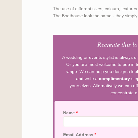
The use of different sizes, colours, textur
The Boathouse look the same - they simply a
Recreate this l
A wedding or events stylist is always o
Or you are most welcome to pop in to
range. We can help you design a look
and write a
complimentary
ste
yourselves. Alternatively we can off
concentrate on
Name
*
Email Address
*