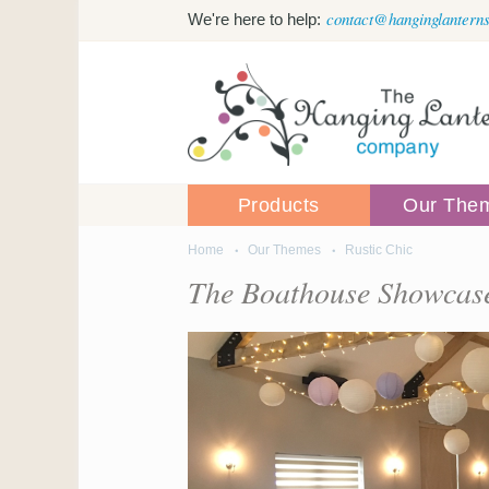
Skip to main content
contact@hanginglanterns
We're here to help:
Products
Our The
Home
Our Themes
Rustic Chic
You are here
The Boathouse Showcase