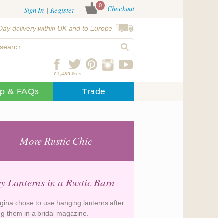
0
Checkout
Sign In
Register
Day delivery within UK and to Europe
61,485 likes
lp & FAQs
Trade
More Rustic Chic
y Lanterns in a Rustic Barn
gina chose to use hanging lanterns after
ng them in a bridal magazine.