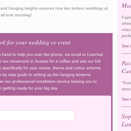
Man
es and hanging heights ensures now two lantern weddings at
ll look stunning!
Faye
whea
rela
perf
ook for your wedding or event
See 
n hand to help you over the phone, via email or Livechat.
Pas
 our showroom in Sussex for a coffee and see our full
 specifically for your venue, theme and colour scheme
Cas
p by step guide to setting up the hanging lanterns
er our professional installation service leaving you to
"Ever
 getting ready for your big day.
were
See 
Sop
Lan