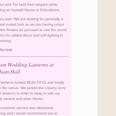
a and Tim held their elegant white
ing at Caswell House in Oxfordshire.
a said “We are looking for generally a
 and muted look as we are having colour
the flowers so just want to use the round
rns for added décor and soft lighting in
evening.
the look
Sophisticated White Wedding
Lanterns
am Wedding Lanterns at
ham Hall
 lanterns looked BEAUTIFUL and totally
 the venue. We picked the creamy ivory
 lanterns in order to keep in with our
ly neutral and silver theme.
 customer service was absolutely
ing and I would recommend you to