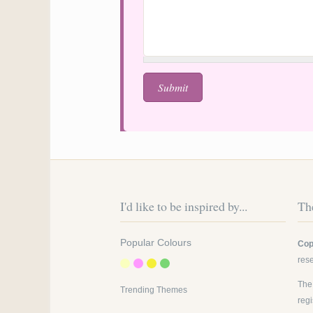
I'd like to be inspired by...
The
Popular Colours
Cop
res
The
Trending Themes
reg