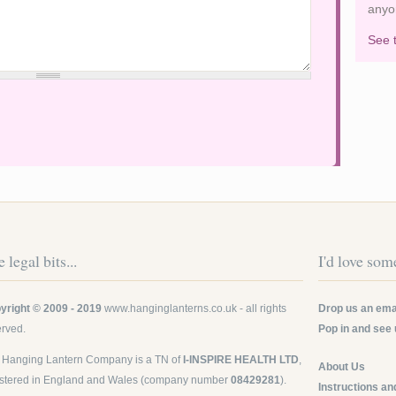
anyo
See 
 legal bits...
I'd love some
yright © 2009 - 2019
www.hanginglanterns.co.uk
- all rights
Drop us an emai
erved.
Pop in and see 
 Hanging Lantern Company is a TN of
I-INSPIRE HEALTH LTD
,
About Us
istered in England and Wales (company number
08429281
).
Instructions an