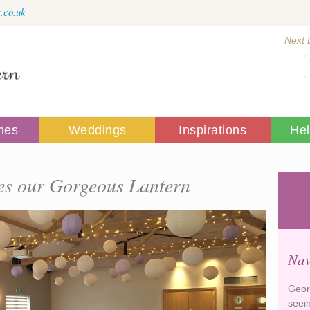
.co.uk
Next 
mes
Weddings
Inspirations
He
s our Gorgeous Lantern
Nav
Geor
seei