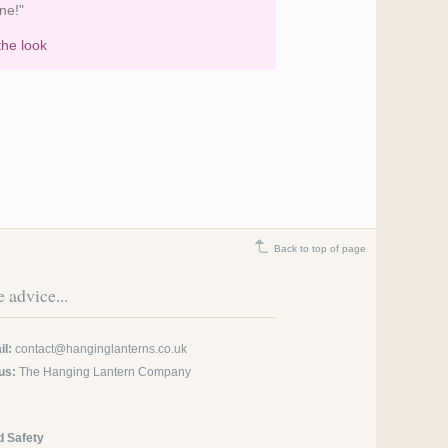
ne!"
the look
Cream Wedding Lanterns at
Askham Hall
Back to top of page
 advice...
l:
contact@hanginglanterns.co.uk
us:
The Hanging Lantern Company
d Safety