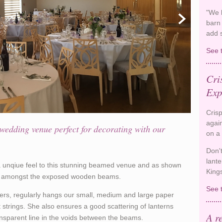
"We k
barn
add 
See 
Cri
Exp
Crisp
again
wedding venue perfect for decorating with our
on a
Don'
lante
 a unqiue feel to this stunning beamed venue and as shown
King
in amongst the exposed wooden beams.
See 
rs, regularly hangs our small, medium and large paper
 strings. She also ensures a good scattering of lanterns
A r
nsparent line in the voids between the beams.