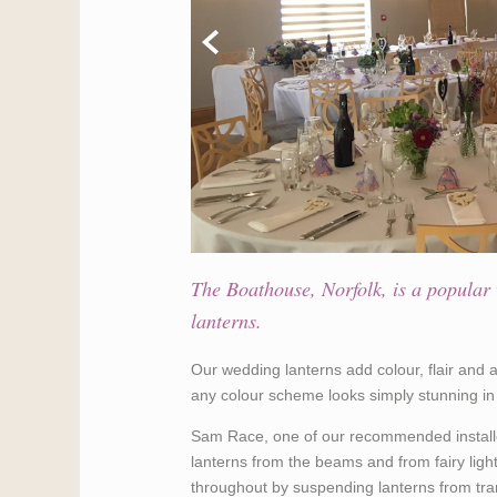
The Boathouse, Norfolk, is a popular 
lanterns.
Our wedding lanterns add colour, flair and
any colour scheme looks simply stunning 
Sam Race, one of our recommended installe
lanterns from the beams and from fairy light
throughout by suspending lanterns from tra