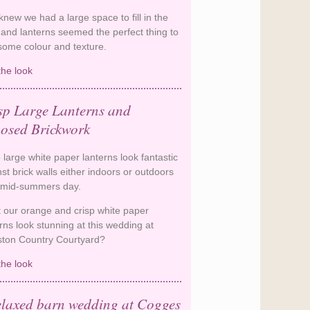
new we had a large space to fill in the
 and lanterns seemed the perfect thing to
some colour and texture.
the look
Navy Lanterns in a Rustic Barn
sp Large Lanterns and
osed Brickwork
 large white paper lanterns look fantastic
st brick walls either indoors or outdoors
 mid-summers day.
t our orange and crisp white paper
rns look stunning at this wedding at
ston Country Courtyard?
the look
Crisp Large Lanterns and
Exposed Brickwork
elaxed barn wedding at Cogges