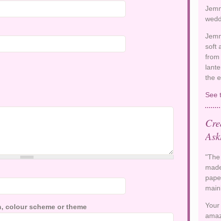
Jemm
wedd
Jemm
soft
from 
lante
the 
See 
Cre
Ask
"The
made
paper
main
Your
ion, colour scheme or theme
amaz