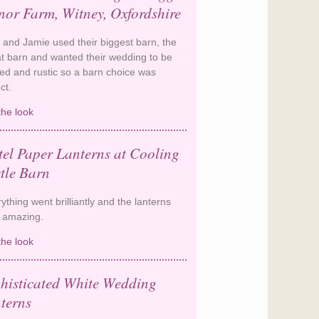
or Farm, Witney, Oxfordshire
 and Jamie used their biggest barn, the
t barn and wanted their wedding to be
xed and rustic so a barn choice was
ect.
the look
A relaxed barn wedding at
Cogges Manor Farm, Witney,
Oxfordshire
tel Paper Lanterns at Cooling
tle Barn
ything went brilliantly and the lanterns
 amazing.
the look
Pastel Paper Lanterns at Cooling
Castle Barn
histicated White Wedding
terns