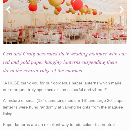
Ceri and Craig decorated their wedding marquee with our
red and gold paper hanging lanterns suspending them
down the central ridge of the marquee.
"A HUGE thank you for our gorgeous paper lanterns which made
our marquee truly spectacular - so colourful and vibrant!"
A mixture of small (12" diameter), medium 16" and large 20" paper
lanterns were hung randomly at varying heights from the maquee
lining.
Paper lanterns are an excellent way to add colour ti a neutral