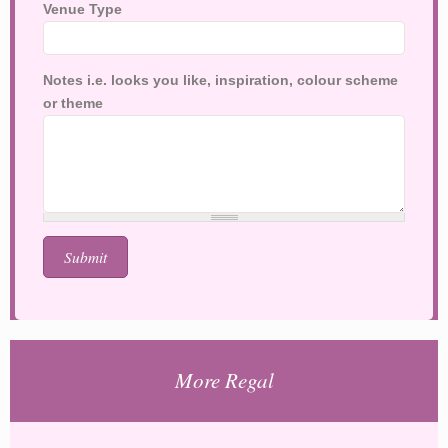
Venue Type
Notes i.e. looks you like, inspiration, colour scheme
or theme
More Regal