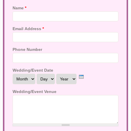
Name
*
Email Address
*
Phone Number
Wedding/Event Date
Month
Day
Year
Wedding/Event Venue