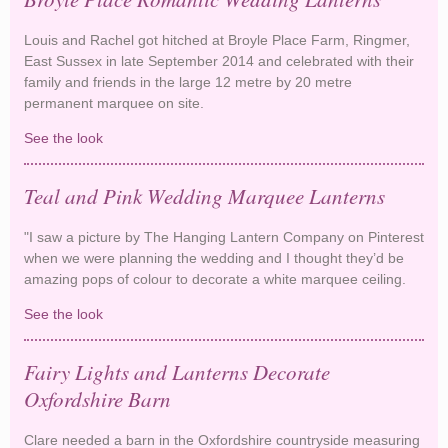
Louis and Rachel got hitched at Broyle Place Farm, Ringmer,
East Sussex in late September 2014 and celebrated with their
family and friends in the large 12 metre by 20 metre
permanent marquee on site.
See the look
Broyle Place Romantic Wedding Lanterns
Teal and Pink Wedding Marquee Lanterns
"I saw a picture by The Hanging Lantern Company on Pinterest
when we were planning the wedding and I thought they’d be
amazing pops of colour to decorate a white marquee ceiling.
See the look
Teal and Pink Wedding Marquee Lanterns
Fairy Lights and Lanterns Decorate
Oxfordshire Barn
Clare needed a barn in the Oxfordshire countryside measuring