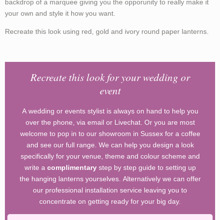
backdrop of a marquee giving you the opporunity to really make it
your own and style it how you want.
Recreate this look using red, gold and ivory round paper lanterns.
Recreate this look for your wedding or
event
A wedding or events stylist is always on hand to help you
over the phone, via email or Livechat. Or you are most
welcome to pop in to our showroom in Sussex for a coffee
and see our full range. We can help you design a look
specifically for your venue, theme and colour scheme and
write a
complimentary
step by step guide to setting up
the hanging lanterns yourselves. Alternatively we can offer
our professional installation service leaving you to
concentrate on getting ready for your big day.