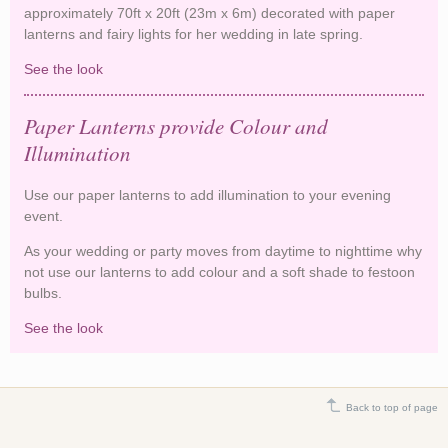
approximately 70ft x 20ft (23m x 6m) decorated with paper
lanterns and fairy lights for her wedding in late spring.
See the look
Fairy Lights and Lanterns Decorate Oxfordshire
Barn
Paper Lanterns provide Colour and
Illumination
Use our paper lanterns to add illumination to your evening
event.
As your wedding or party moves from daytime to nighttime why
not use our lanterns to add colour and a soft shade to festoon
bulbs.
See the look
Paper Lanterns provide Colour and Illumination
Back to top of page