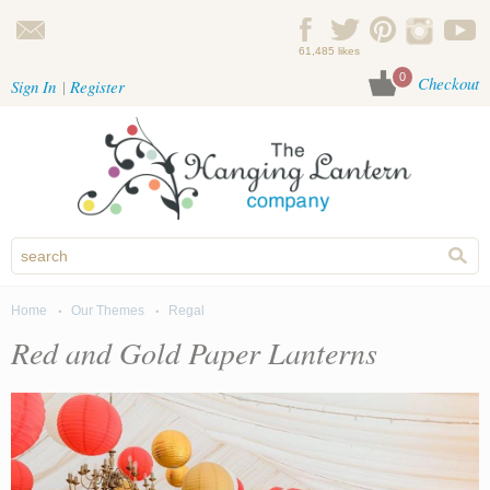
Skip to main content
61,485 likes
0
Checkout
Sign In
Register
Home
Our Themes
Regal
You are here
Red and Gold Paper Lanterns