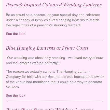
Peacock Inspired Coloured Wedding Lanterns
Be as proud as a peacock on your special day and celebrate
under a canopy of richly coloured hanging lanterns to match
the regal tones of a peacock’s stunning feathers.
See the look
Peacock Inspired Coloured Wedding Lanterns
Blue Hanging Lanterns at Friars Court
"Our wedding was absolutely amazing - we loved every minute
and the lanterns worked perfectly!!
The reason we actually came to The Hanging Lantern
Company for help with our decorations was because the owner
of the venue had mentioned that it could be a way to decorate
the barn.
See the look
Blue Hanging Lanterns at Friars Court
Broyle Place Romantic Wedding Lanterns