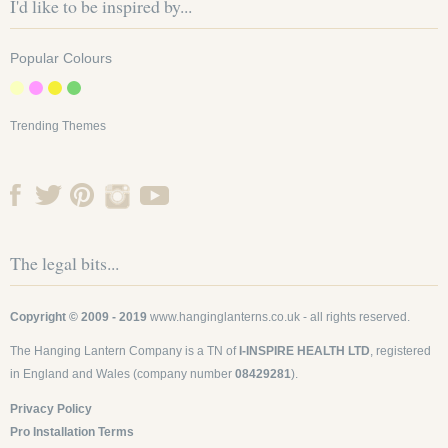
I'd like to be inspired by...
Popular Colours
Trending Themes
The legal bits...
Copyright © 2009 - 2019
www.hanginglanterns.co.uk
- all rights reserved.
The Hanging Lantern Company is a TN of
I-INSPIRE HEALTH LTD
, registered
in England and Wales (company number
08429281
).
Privacy Policy
Pro Installation Terms