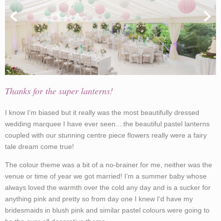
Thanks for the super lanterns!
I know I’m biased but it really was the most beautifully dressed
wedding marquee I have ever seen....the beautiful pastel lanterns
coupled with our stunning centre piece flowers really were a fairy
tale dream come true!
The colour theme was a bit of a no-brainer for me, neither was the
venue or time of year we got married! I’m a summer baby whose
always loved the warmth over the cold any day and is a sucker for
anything pink and pretty so from day one I knew I’d have my
bridesmaids in blush pink and similar pastel colours were going to