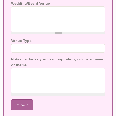
Wedding/Event Venue
Venue Type
Notes i.e. looks you like, inspiration, colour scheme
or theme