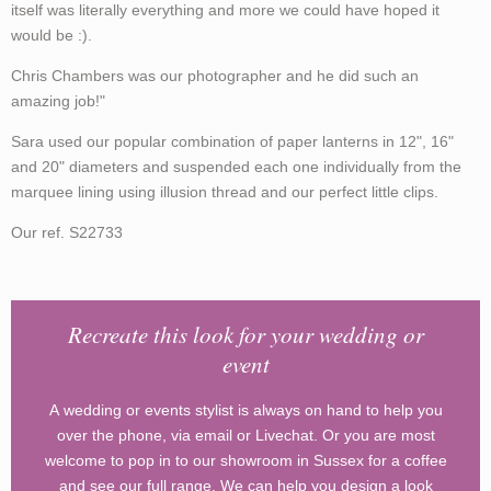
itself was literally everything and more we could have hoped it
would be :).
Chris Chambers was our photographer and he did such an
amazing job!"
Sara used our popular combination of paper lanterns in 12", 16"
and 20" diameters and suspended each one individually from the
marquee lining using illusion thread and our perfect little clips.
Our ref. S22733
Recreate this look for your wedding or
event
A wedding or events stylist is always on hand to help you
over the phone, via email or Livechat. Or you are most
welcome to pop in to our showroom in Sussex for a coffee
and see our full range. We can help you design a look