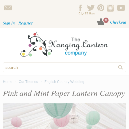
Skip to main content
61,485 likes
0
Checkout
Sign In
Register
Home
Our Themes
English Country Wedding
You are here
Pink and Mint Paper Lantern Canopy