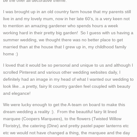
be the over all decorative theme.
I was brought up in an old country farm house that my parents still
live in and my lovely mum, now in her late 60’s, is a very keen not
to mention an amazing gardener who spends hours a week
working hard in their pretty big garden! So I guess with us having a
summer wedding, we thought there was no better place to get
married than at the house that I grew up in, my childhood family
home :)
I loved that it would be so personal and unique to us and although I
scrolled Pinterest and various other wedding websites daily, I
definitely had an image in my head of what I wanted our wedding to
look like...a pretty, fairy lit country garden feel coupled with beauty
and elegance!
We were lucky enough to get the A-team on board to make this
dream wedding a reality :). From the beautiful fairy lit lined
marquee (Coopers Marquees), to the flowers (Twisted Willow
Floristry), the catering (Dine) and pretty pastel paper lanterns etc
etc we would not have changed a thing, the marquee and the day