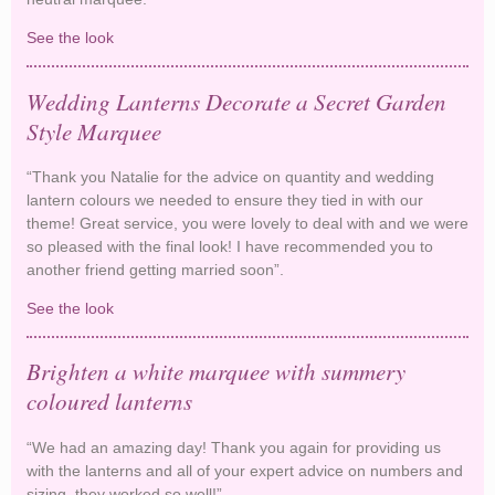
See the look
Sage and Pink Paper Lanterns
Wedding Lanterns Decorate a Secret Garden
Style Marquee
“Thank you Natalie for the advice on quantity and wedding
lantern colours we needed to ensure they tied in with our
theme! Great service, you were lovely to deal with and we were
so pleased with the final look! I have recommended you to
another friend getting married soon”.
See the look
Wedding Lanterns Decorate a Secret Garden
Style Marquee
Brighten a white marquee with summery
coloured lanterns
“We had an amazing day! Thank you again for providing us
with the lanterns and all of your expert advice on numbers and
sizing, they worked so well!”