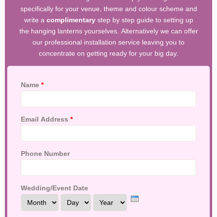
specifically for your venue, theme and colour scheme and
write a
complimentary
step by step guide to setting up
the hanging lanterns yourselves. Alternatively we can offer
our professional installation service leaving you to
concentrate on getting ready for your big day.
Name
*
Email Address
*
Phone Number
Wedding/Event Date
Month
Day
Year