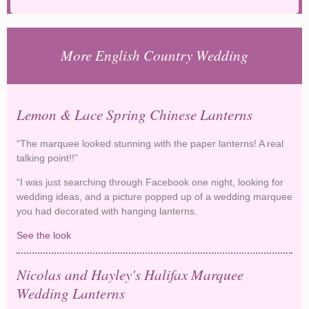
More English Country Wedding
Lemon & Lace Spring Chinese Lanterns
“The marquee looked stunning with the paper lanterns! A real
talking point!!”
“I was just searching through Facebook one night, looking for
wedding ideas, and a picture popped up of a wedding marquee
you had decorated with hanging lanterns.
See the look
Lemon & Lace Spring Chinese Lanterns
Nicolas and Hayley's Halifax Marquee
Wedding Lanterns