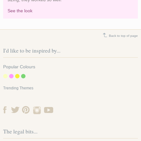
See the look
Brighten a white marquee with summery coloured
lanterns
Back to top of page
I'd like to be inspired by...
Popular Colours
Trending Themes
The legal bits...