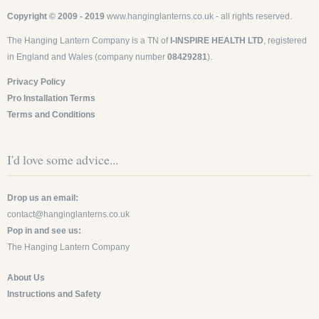
Copyright © 2009 - 2019
www.hanginglanterns.co.uk
- all rights reserved.
The Hanging Lantern Company is a TN of
I-INSPIRE HEALTH LTD
, registered
in England and Wales (company number
08429281
).
Privacy Policy
Pro Installation Terms
Terms and Conditions
I'd love some advice...
Drop us an email:
contact@hanginglanterns.co.uk
Pop in and see us:
The Hanging Lantern Company
About Us
Instructions and Safety