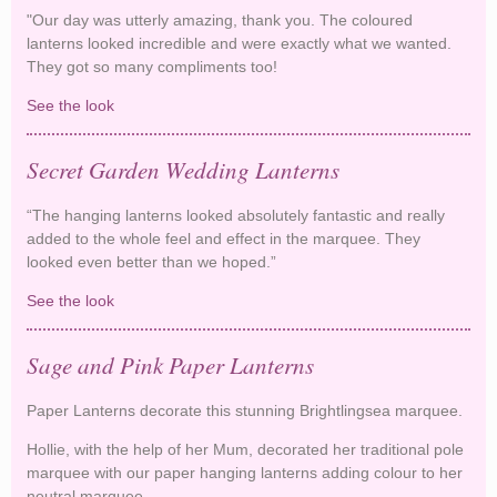
"Our day was utterly amazing, thank you. The coloured
lanterns looked incredible and were exactly what we wanted.
They got so many compliments too!
See the look
Nicolas and Hayley's Halifax Marquee Wedding
Lanterns
Secret Garden Wedding Lanterns
“The hanging lanterns looked absolutely fantastic and really
added to the whole feel and effect in the marquee. They
looked even better than we hoped.”
See the look
Secret Garden Wedding Lanterns
Sage and Pink Paper Lanterns
Paper Lanterns decorate this stunning Brightlingsea marquee.
Hollie, with the help of her Mum, decorated her traditional pole
marquee with our paper hanging lanterns adding colour to her
neutral marquee.