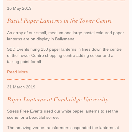
16 May 2019
Pastel Paper Lanterns in the Tower Centre
An array of our small, medium and large pastel coloured paper
lanterns are on display in Ballymena.
SBD Events hung 150 paper lanterns in lines down the centre
of the Tower Centre shopping centre adding colour and a
talking point for all.
Read More
about Pastel Paper Lanterns in the Tower Centre
31 March 2019
Paper Lanterns at Cambridge University
Stress Free Events used our white paper lanterns to set the
scene for a beautiful soiree.
The amazing venue transformers suspended the lanterns at