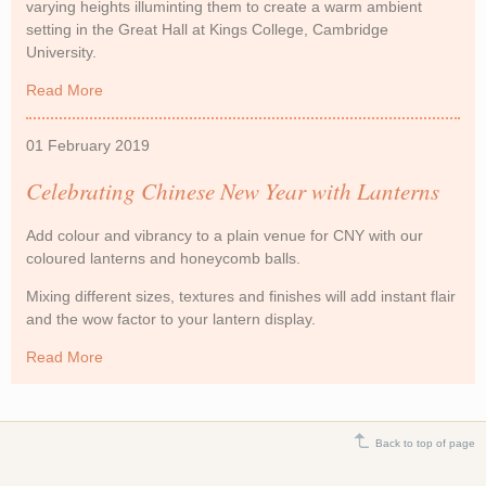
varying heights illuminting them to create a warm ambient
setting in the Great Hall at Kings College, Cambridge
University.
Read More
about Paper Lanterns at Cambridge University
01 February 2019
Celebrating Chinese New Year with Lanterns
Add colour and vibrancy to a plain venue for CNY with our
coloured lanterns and honeycomb balls.
Mixing different sizes, textures and finishes will add instant flair
and the wow factor to your lantern display.
Read More
about Celebrating Chinese New Year with Lanterns
Back to top of page