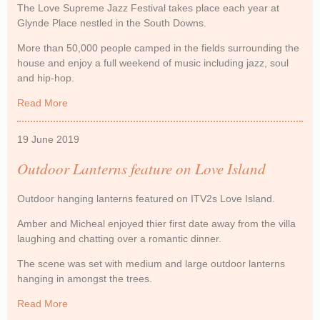
The Love Supreme Jazz Festival takes place each year at
Glynde Place nestled in the South Downs.
More than 50,000 people camped in the fields surrounding the
house and enjoy a full weekend of music including jazz, soul
and hip-hop.
Read More
about Coloured Paper Lanterns at Love Supreme
19 June 2019
Outdoor Lanterns feature on Love Island
Outdoor hanging lanterns featured on ITV2s Love Island.
Amber and Micheal enjoyed thier first date away from the villa
laughing and chatting over a romantic dinner.
The scene was set with medium and large outdoor lanterns
hanging in amongst the trees.
Read More
about Outdoor Lanterns feature on Love Island