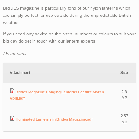
BRIDES magazine is particularly fond of our nylon lanterns which
are simply perfect for use outside during the unpredictable British
weather.
If you need any advice on the sizes, numbers or colours to suit your
big day do get in touch with our lantern experts!
Downloads
Attachment
Size
2.8
Brides Magazine Hanging Lanterns Feature March
MB
April.pdf
2.57
Illuminated Lanterns in Brides Magazine.pdf
MB