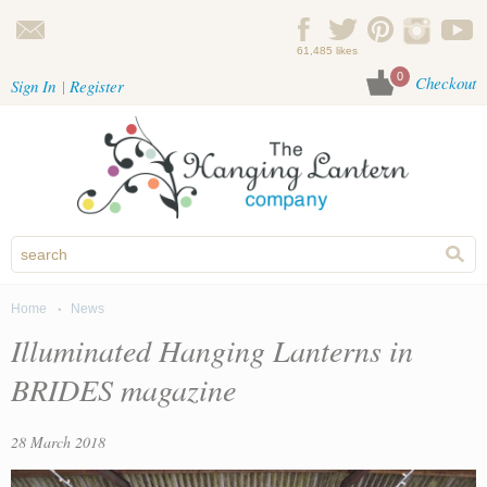
Skip to main content
61,485 likes
0
Checkout
Sign In
Register
Home
News
You are here
Illuminated Hanging Lanterns in
BRIDES magazine
28 March 2018