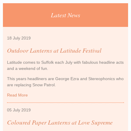
Latest News
18 July 2019
Outdoor Lanterns at Latitude Festival
Latitude comes to Suffolk each July with fabulous headline acts
and a weekend of fun.
This years headliners are George Ezra and Stereophonics who
are replacing Snow Patrol.
Read More
about Outdoor Lanterns at Latitude Festival
05 July 2019
Coloured Paper Lanterns at Love Supreme