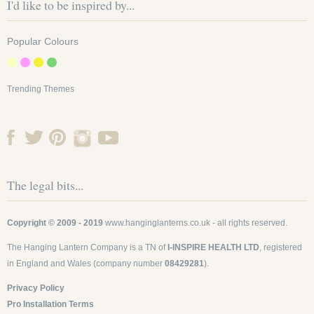
I'd like to be inspired by...
Popular Colours
Trending Themes
The legal bits...
Copyright © 2009 - 2019
www.hanginglanterns.co.uk
- all rights reserved.
The Hanging Lantern Company is a TN of
I-INSPIRE HEALTH LTD
, registered
in England and Wales (company number
08429281
).
Privacy Policy
Pro Installation Terms