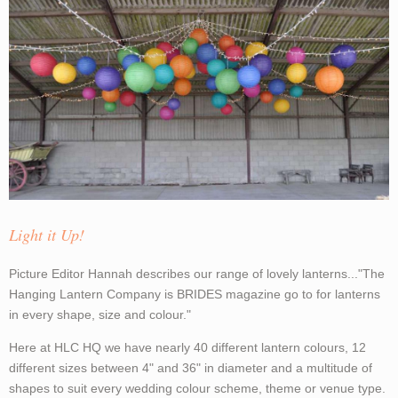
Light it Up!
Picture Editor Hannah describes our range of lovely lanterns..."The
Hanging Lantern Company is BRIDES magazine go to for lanterns
in every shape, size and colour."
Here at HLC HQ we have nearly 40 different lantern colours, 12
different sizes between 4" and 36" in diameter and a multitude of
shapes to suit every wedding colour scheme, theme or venue type.