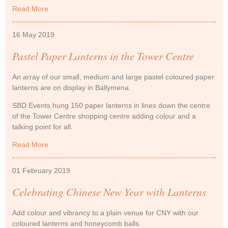
Read More
about Outdoor Lanterns feature on Love Island
16 May 2019
Pastel Paper Lanterns in the Tower Centre
An array of our small, medium and large pastel coloured paper
lanterns are on display in Ballymena.
SBD Events hung 150 paper lanterns in lines down the centre
of the Tower Centre shopping centre adding colour and a
talking point for all.
Read More
about Pastel Paper Lanterns in the Tower Centre
01 February 2019
Celebrating Chinese New Year with Lanterns
Add colour and vibrancy to a plain venue for CNY with our
coloured lanterns and honeycomb balls.