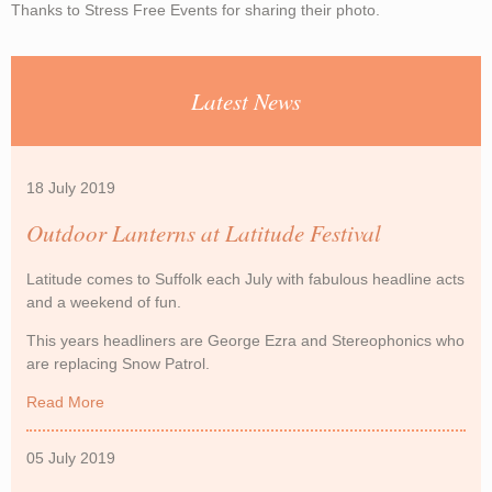
Thanks to Stress Free Events for sharing their photo.
Latest News
18 July 2019
Outdoor Lanterns at Latitude Festival
Latitude comes to Suffolk each July with fabulous headline acts
and a weekend of fun.
This years headliners are George Ezra and Stereophonics who
are replacing Snow Patrol.
Read More
about Outdoor Lanterns at Latitude Festival
05 July 2019