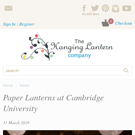
Skip to main content
61,485 likes
0
Checkout
Sign In
Register
Home
News
You are here
Paper Lanterns at Cambridge
University
31 March 2019