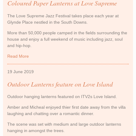
Coloured Paper Lanterns at Love Supreme
The Love Supreme Jazz Festival takes place each year at
Glynde Place nestled in the South Downs.
More than 50,000 people camped in the fields surrounding the
house and enjoy a full weekend of music including jazz, soul
and hip-hop.
Read More
about Coloured Paper Lanterns at Love Supreme
19 June 2019
Outdoor Lanterns feature on Love Island
Outdoor hanging lanterns featured on ITV2s Love Island.
Amber and Micheal enjoyed thier first date away from the villa
laughing and chatting over a romantic dinner.
The scene was set with medium and large outdoor lanterns
hanging in amongst the trees.