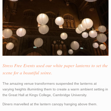
Stress Free Events used our white paper lanterns to set the
scene for a beautiful soiree.
The amazing venue transformers suspended the lanterns at
varying heights illuminting them to create a warm ambient setting in
the Great Hall at Kings College, Cambridge University.
Diners marvelled at the lantern canopy hanging above them.