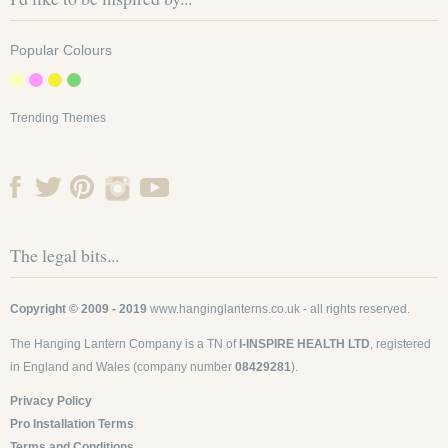
Popular Colours
Trending Themes
The legal bits...
Copyright © 2009 - 2019
www.hanginglanterns.co.uk
- all rights reserved.
The Hanging Lantern Company is a TN of
I-INSPIRE HEALTH LTD
, registered
in England and Wales (company number
08429281
).
Privacy Policy
Pro Installation Terms
Terms and Conditions