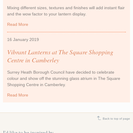
Mixing different sizes, textures and finishes will add instant flair
and the wow factor to your lantern display.
Read More
about Celebrating Chinese New Year with Lanterns
16 January 2019
Vibrant Lanterns at The Square Shopping
Centre in Camberley
Surrey Heath Borough Council have decided to celebrate
colour and show off the stunning glass atrium in The Square
Shopping Centre in Camberley.
Read More
about Vibrant Lanterns at The Square Shopping Centre
in Camberley
Back to top of page
I'd like to be inspired by...