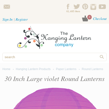
Skip to main content
61,485 likes
0
Checkout
Sign In
Register
Home
Hanging Lantern Products
Paper Lanterns
Round Lanterns
You are here
30 Inch Large violet Round Lanterns