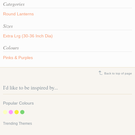
Categories
Round Lanterns
Sizes
Extra Lrg (30-36 Inch Dia)
Colours
Pinks & Purples
Back to top of page
I'd like to be inspired by...
Popular Colours
Trending Themes