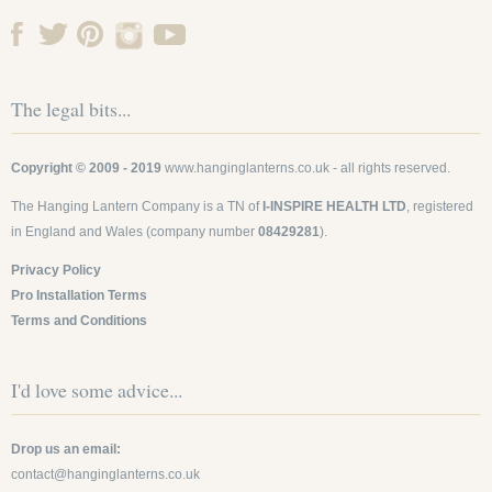
The legal bits...
Copyright © 2009 - 2019
www.hanginglanterns.co.uk
- all rights reserved.
The Hanging Lantern Company is a TN of
I-INSPIRE HEALTH LTD
, registered
in England and Wales (company number
08429281
).
Privacy Policy
Pro Installation Terms
Terms and Conditions
I'd love some advice...
Drop us an email:
contact@hanginglanterns.co.uk