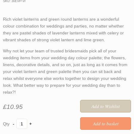
SKU: 30EVP-VI
Rich violet lanterns and green round lanterns are a wonderful
colour combination for weddings and parties, no matter whether
they are pastel shades of lavender lanterns mixed with celery or
vibrant shades of strong violet lantern and lime green.
Why not let your team of trusted bridesmaids pick all of your
wedding items from your wedding day colour palette; the flowers,
linens, decorative details, and so on, just as long as it comes from
your violet lantern and green palette then you can sit back and
relax whilst everyone else works together to design your wedding
look. What better way to prepare for your wedding day than to
relax?!
£10.95
-
+