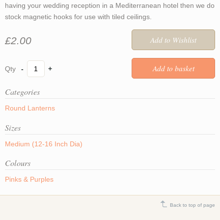
having your wedding reception in a Mediterranean hotel then we do
stock magnetic hooks for use with tiled ceilings.
£2.00
-
+
Categories
Round Lanterns
Sizes
Medium (12-16 Inch Dia)
Colours
Pinks & Purples
Back to top of page