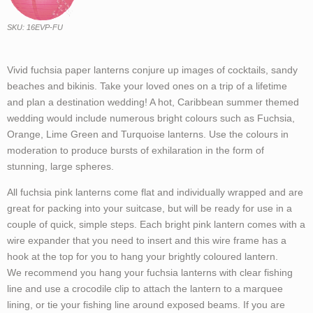
SKU: 16EVP-FU
Vivid fuchsia paper lanterns conjure up images of cocktails, sandy
beaches and bikinis. Take your loved ones on a trip of a lifetime
and plan a destination wedding! A hot, Caribbean summer themed
wedding would include numerous bright colours such as Fuchsia,
Orange, Lime Green and Turquoise lanterns. Use the colours in
moderation to produce bursts of exhilaration in the form of
stunning, large spheres.
All fuchsia pink lanterns come flat and individually wrapped and are
great for packing into your suitcase, but will be ready for use in a
couple of quick, simple steps. Each bright pink lantern comes with a
wire expander that you need to insert and this wire frame has a
hook at the top for you to hang your brightly coloured lantern.
We recommend you hang your fuchsia lanterns with clear fishing
line and use a crocodile clip to attach the lantern to a marquee
lining, or tie your fishing line around exposed beams. If you are