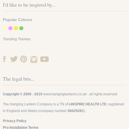
I'd like to be inspired by...
Popular Colours
Trending Themes
The legal bits...
Copyright © 2009 - 2019
www.hanginglanterns.co.uk
- all rights reserved.
The Hanging Lantern Company is a TN of
I-INSPIRE HEALTH LTD
, registered
in England and Wales (company number
08429281
).
Privacy Policy
Pro Installation Terms