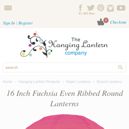
Skip to main content
61,485 likes
0
Checkout
Sign In
Register
Home
Hanging Lantern Products
Paper Lanterns
Round Lanterns
You are here
16 Inch Fuchsia Even Ribbed Round
Lanterns