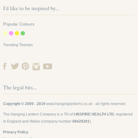
I'd like to be inspired by...
Popular Colours
Trending Themes
The legal bits...
Copyright © 2009 - 2019
www.hanginglanterns.co.uk
- all rights reserved.
The Hanging Lantern Company is a TN of
I-INSPIRE HEALTH LTD
, registered
in England and Wales (company number
08429281
).
Privacy Policy