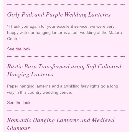
Lanterns
Girly Pink and Purple Wedding Lanterns
“Thank you again for your excellent service, we were very
happy with our hanging lanterns at our wedding at the Matara
Centre”
See the look
Girly Pink and Purple Wedding Lanterns
Rustic Barn Transformed using Soft Coloured
Hanging Lanterns
Paper hanging lanterns and a twinkling fairy lights go a long
way in this country wedding venue.
See the look
Rustic Barn Transformed using Soft Coloured
Hanging Lanterns
Romantic Hanging Lanterns and Medieval
Glamour