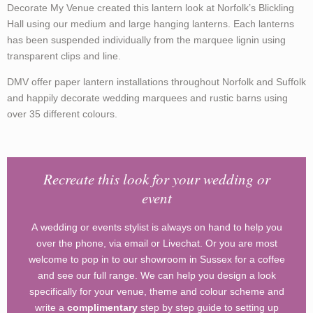
Decorate My Venue created this lantern look at Norfolk’s Blickling
Hall using our medium and large hanging lanterns. Each lanterns
has been suspended individually from the marquee lignin using
transparent clips and line.
DMV offer paper lantern installations throughout Norfolk and Suffolk
and happily decorate wedding marquees and rustic barns using
over 35 different colours.
Recreate this look for your wedding or
event
A wedding or events stylist is always on hand to help you
over the phone, via email or Livechat. Or you are most
welcome to pop in to our showroom in Sussex for a coffee
and see our full range. We can help you design a look
specifically for your venue, theme and colour scheme and
write a
complimentary
step by step guide to setting up