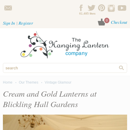
Skip to main content
61,485 likes
0
Checkout
Sign In
Register
Home
Our Themes
Vintage Glamour
You are here
Cream and Gold Lanterns at
Blickling Hall Gardens