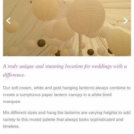
A truly unique and stunning location for weddings with a
difference.
Our soft cream, white and gold hanging lanterns always combine to
create a sumptuous paper lantern canopy in a white lined
marquee.
Mix different sizes and hang the lanterns are varying heights to add
variety to this muted palette that always looks sophisticated and
timeless.