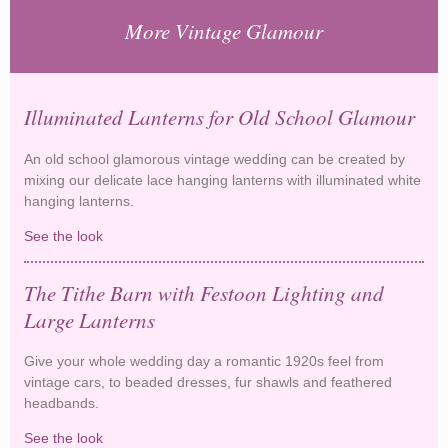
More Vintage Glamour
Illuminated Lanterns for Old School Glamour
An old school glamorous vintage wedding can be created by
mixing our delicate lace hanging lanterns with illuminated white
hanging lanterns.
See the look
Illuminated Lanterns for Old School Glamour
The Tithe Barn with Festoon Lighting and
Large Lanterns
Give your whole wedding day a romantic 1920s feel from
vintage cars, to beaded dresses, fur shawls and feathered
headbands.
See the look
The Tithe Barn with Festoon Lighting and Large