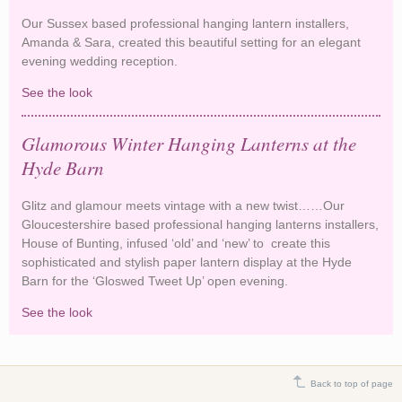
Our Sussex based professional hanging lantern installers,
Amanda & Sara, created this beautiful setting for an elegant
evening wedding reception.
See the look
Romantic Hanging Lanterns and Medieval
Glamour
Glamorous Winter Hanging Lanterns at the
Hyde Barn
Glitz and glamour meets vintage with a new twist……Our
Gloucestershire based professional hanging lanterns installers,
House of Bunting, infused ‘old’ and ‘new’ to create this
sophisticated and stylish paper lantern display at the Hyde
Barn for the ‘Gloswed Tweet Up’ open evening.
See the look
Glamorous Winter Hanging Lanterns at the Hyde
Barn
Back to top of page