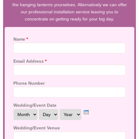
the hanging lanterns yourselves. Alternatively we can offer
our professional installation service leaving you to
concentrate on getting ready for your big day.
Name
*
Email Address
*
Phone Number
Wedding/Event Date
Month
Day
Year
Wedding/Event Venue