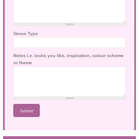
Venue Type
Notes i.e. looks you like, inspiration, colour scheme
or theme