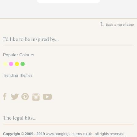
Back to top of page
I'd like to be inspired by...
Popular Colours
12 Inch Baby Blue
Trending Themes
round paper lanterns
SKU: 12EVP-IC
Baby blue is considered a
highly fashionable colour in
decor and particularly
The legal bits...
popular in the...
£1.55
Copyright © 2009 - 2019
www.hanginglanterns.co.uk
- all rights reserved.