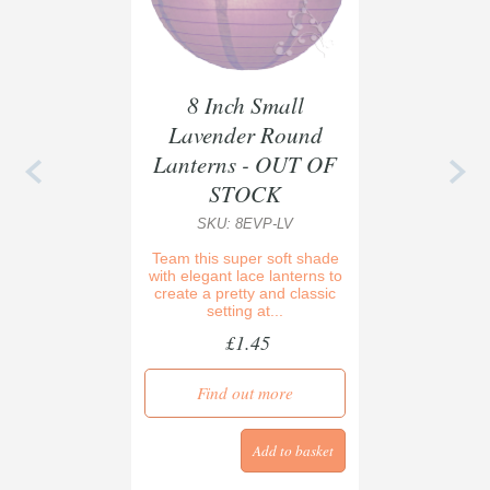
8 Inch Small
Lavender Round
Lanterns - OUT OF
STOCK
SKU: 8EVP-LV
Team this super soft shade
with elegant lace lanterns to
create a pretty and classic
setting at...
£1.45
Find out more