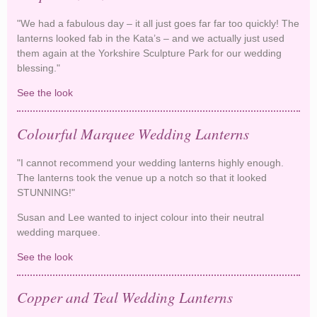
"We had a fabulous day – it all just goes far far too quickly! The
lanterns looked fab in the Kata’s – and we actually just used
them again at the Yorkshire Sculpture Park for our wedding
blessing."
See the look
Purple Lanterns decorate Kata's
Colourful Marquee Wedding Lanterns
"I cannot recommend your wedding lanterns highly enough.
The lanterns took the venue up a notch so that it looked
STUNNING!"
Susan and Lee wanted to inject colour into their neutral
wedding marquee.
See the look
Colourful Marquee Wedding Lanterns
Copper and Teal Wedding Lanterns