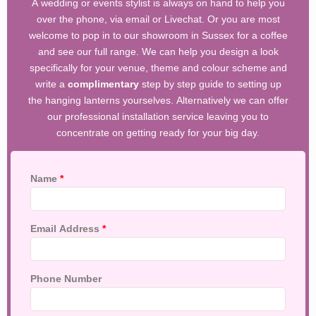
A wedding or events stylist is always on hand to help you
over the phone, via email or Livechat. Or you are most
welcome to pop in to our showroom in Sussex for a coffee
and see our full range. We can help you design a look
specifically for your venue, theme and colour scheme and
write a
complimentary
step by step guide to setting up
the hanging lanterns yourselves. Alternatively we can offer
our professional installation service leaving you to
concentrate on getting ready for your big day.
Name
*
Email Address
*
Phone Number