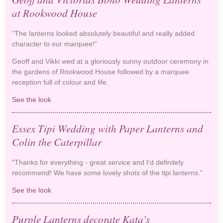
at Rookwood House
“The lanterns looked absolutely beautiful and really added
character to our marquee!”
Geoff and Vikki wed at a gloriously sunny outdoor ceremony in
the gardens of Rookwood House followed by a marquee
reception full of colour and life.
See the look
Geoff and Victorias Boho Wedding Lanterns at
Rookwood House
Essex Tipi Wedding with Paper Lanterns and
Colin the Caterpillar
“Thanks for everything - great service and I'd definitely
recommend! We have some lovely shots of the tipi lanterns.”
See the look
Essex Tipi Wedding with Paper Lanterns and Colin
the Caterpillar
Purple Lanterns decorate Kata's