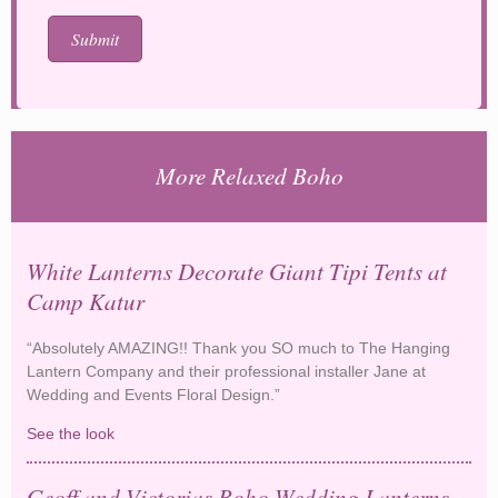
More Relaxed Boho
White Lanterns Decorate Giant Tipi Tents at
Camp Katur
“Absolutely AMAZING!! Thank you SO much to The Hanging
Lantern Company and their professional installer Jane at
Wedding and Events Floral Design.”
See the look
White Lanterns Decorate Giant Tipi Tents at Camp
Katur
Geoff and Victorias Boho Wedding Lanterns