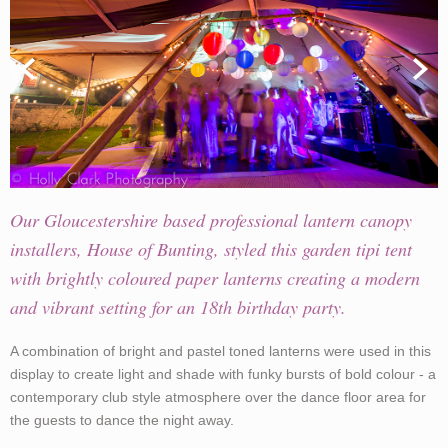
Our Gloucestershire based professional lantern canopy
installers, House of Bunting, styled this garden tipi tent
with brightly coloured paper lanterns creating a modern
and vibrant setting for an 18th birthday party.
A combination of bright and pastel toned lanterns were used in this
display to create light and shade with funky bursts of bold colour - a
contemporary club style atmosphere over the dance floor area for
the guests to dance the night away.