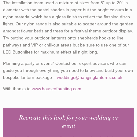
The installation team used a mixture of sizes from 8” up to 20” in
diameter with the pastel shades in paper but the bright colours in a
nylon material which has a gloss finish to reflect the flashing disco
lights. Our nylon range is also suitable to scatter around the garden
amongst flower beds and trees for a festival theme outdoor display.
Try putting your outdoor lanterns onto shepherds hooks to line
pathways and VIP or chill-out areas but be sure to use one of our
LED Buttonlites for maximum effect all night long.
Planning a party or event? Contact our expert advisors who can
guide you through everything you need to know and build your own
bespoke lantern package –
weddings@hanginglanterns.co.uk
With thanks to
www.houseofbunting.com
Recreate this look for your wedding or
event