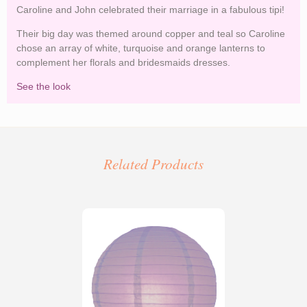
Caroline and John celebrated their marriage in a fabulous tipi!
Their big day was themed around copper and teal so Caroline
chose an array of white, turquoise and orange lanterns to
complement her florals and bridesmaids dresses.
See the look
Copper and Teal Wedding Lanterns
Related Products