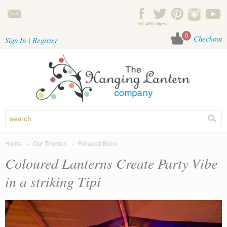
Skip to main content
61,485 likes
0
Checkout
Sign In
Register
Home
Our Themes
Relaxed Boho
You are here
Coloured Lanterns Create Party Vibe
in a striking Tipi