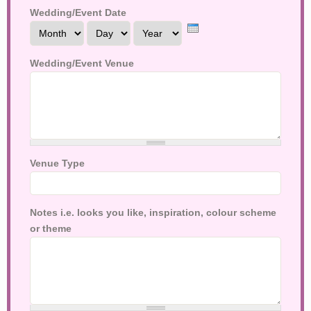
Wedding/Event Date
Month
Day
Year
Wedding/Event Venue
Venue Type
Notes i.e. looks you like, inspiration, colour scheme
or theme