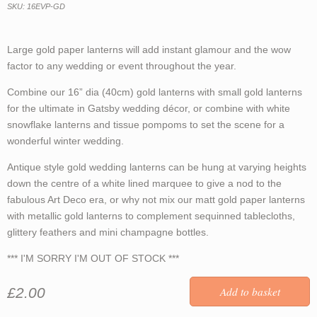
SKU: 16EVP-GD
Large gold paper lanterns will add instant glamour and the wow
factor to any wedding or event throughout the year.
Combine our 16” dia (40cm) gold lanterns with small gold lanterns
for the ultimate in Gatsby wedding décor, or combine with white
snowflake lanterns and tissue pompoms to set the scene for a
wonderful winter wedding.
Antique style gold wedding lanterns can be hung at varying heights
down the centre of a white lined marquee to give a nod to the
fabulous Art Deco era, or why not mix our matt gold paper lanterns
with metallic gold lanterns to complement sequinned tablecloths,
glittery feathers and mini champagne bottles.
*** I'M SORRY I'M OUT OF STOCK ***
£2.00