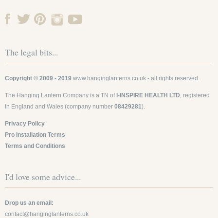
The legal bits...
Copyright © 2009 - 2019
www.hanginglanterns.co.uk
- all rights reserved.
The Hanging Lantern Company is a TN of
I-INSPIRE HEALTH LTD
, registered
in England and Wales (company number
08429281
).
Privacy Policy
Pro Installation Terms
Terms and Conditions
I'd love some advice...
Drop us an email:
contact@hanginglanterns.co.uk