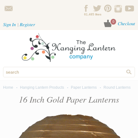
Skip to main content
61,485 likes
0
Checkout
Sign In
Register
Home
Hanging Lantern Products
Paper Lanterns
Round Lanterns
You are here
16 Inch Gold Paper Lanterns