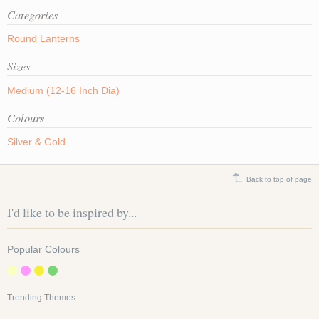
Categories
Round Lanterns
Sizes
Medium (12-16 Inch Dia)
Colours
Silver & Gold
Back to top of page
I'd like to be inspired by...
Popular Colours
Trending Themes