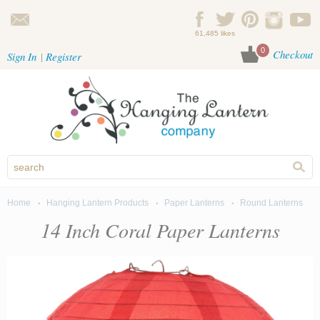
Skip to main content
61,485 likes
0
Checkout
Sign In
Register
Home
Hanging Lantern Products
Paper Lanterns
Round Lanterns
You are here
14 Inch Coral Paper Lanterns