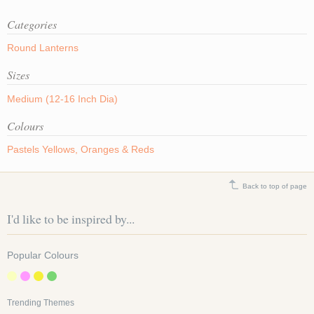
Categories
Round Lanterns
Sizes
Medium (12-16 Inch Dia)
Colours
Pastels
Yellows, Oranges & Reds
Back to top of page
I'd like to be inspired by...
Popular Colours
Trending Themes