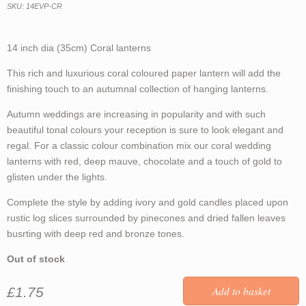
SKU: 14EVP-CR
14 inch dia (35cm) Coral lanterns
This rich and luxurious coral coloured paper lantern will add the
finishing touch to an autumnal collection of hanging lanterns.
Autumn weddings are increasing in popularity and with such
beautiful tonal colours your reception is sure to look elegant and
regal. For a classic colour combination mix our coral wedding
lanterns with red, deep mauve, chocolate and a touch of gold to
glisten under the lights.
Complete the style by adding ivory and gold candles placed upon
rustic log slices surrounded by pinecones and dried fallen leaves
busrting with deep red and bronze tones.
Out of stock
£1.75