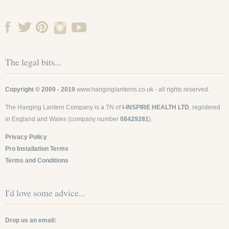
The legal bits...
Copyright © 2009 - 2019
www.hanginglanterns.co.uk
- all rights reserved.
The Hanging Lantern Company is a TN of
I-INSPIRE HEALTH LTD
, registered
in England and Wales (company number
08429281
).
Privacy Policy
Pro Installation Terms
Terms and Conditions
I'd love some advice...
Drop us an email: