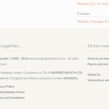
Medium (12-16 Inch 
Colours
Yellows, Oranges &
 legal bits...
I'd love some
yright © 2009 - 2019
www.hanginglanterns.co.uk
- all rights
Drop us an emai
erved.
Pop in and see 
 Hanging Lantern Company is a TN of
I-INSPIRE HEALTH LTD
,
About Us
istered in England and Wales (company number
08429281
).
Instructions an
vacy Policy
 Installation Terms
ms and Conditions