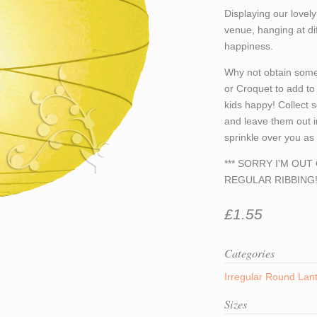
Displaying our lovel
venue, hanging at dif
happiness.
Why not obtain some
or Croquet to add to 
kids happy! Collect 
and leave them out i
sprinkle over you a
*** SORRY I'M OU
REGULAR RIBBING! 
£1.55
Categories
Irregular Round Lan
Sizes