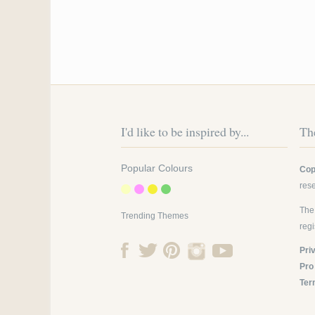
I'd like to be inspired by...
The
Popular Colours
Cop
res
The
Trending Themes
reg
Pri
Pro
Ter