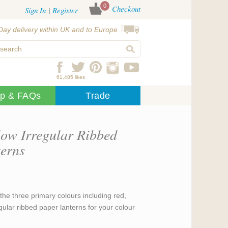
0
Checkout
Sign In
Register
Day delivery within UK and to Europe
61,485 likes
lp & FAQs
Trade
low Irregular Ribbed
erns
the three primary colours including red,
gular ribbed paper lanterns for your colour