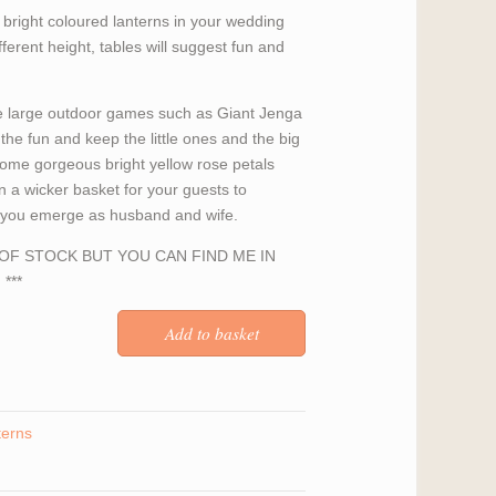
y bright coloured lanterns in your wedding
ferent height, tables will suggest fun and
 large outdoor games such as Giant Jenga
the fun and keep the little ones and the big
some gorgeous bright yellow rose petals
n a wicker basket for your guests to
s you emerge as husband and wife.
T OF STOCK BUT YOU CAN FIND ME IN
***
terns