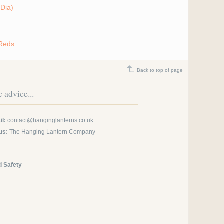
Dia)
 Reds
Back to top of page
 advice...
l:
contact@hanginglanterns.co.uk
us:
The Hanging Lantern Company
d Safety