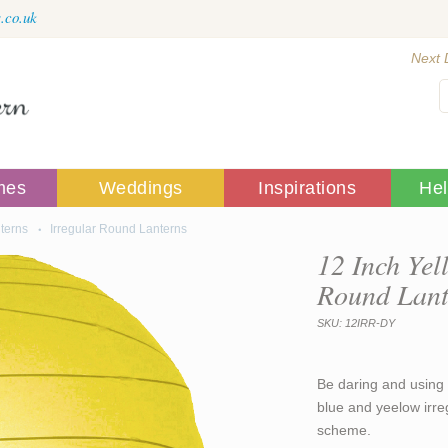
.co.uk
Next 
mes
Weddings
Inspirations
He
terns
Irregular Round Lanterns
12 Inch Yel
Round Lant
SKU: 12IRR-DY
Be daring and using 
blue and yeelow irre
scheme.