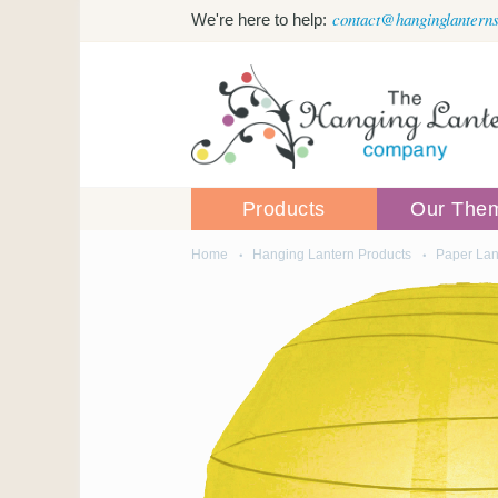
Skip to main content
contact@hanginglanterns
We're here to help:
Products
Our The
Home
Hanging Lantern Products
Paper Lan
You are here