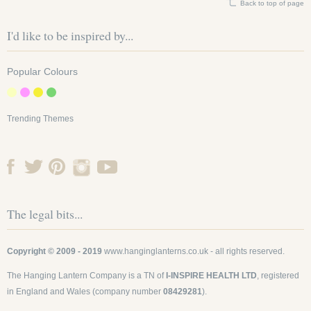
Back to top of page
I'd like to be inspired by...
Popular Colours
Trending Themes
The legal bits...
Copyright © 2009 - 2019
www.hanginglanterns.co.uk
- all rights reserved.
The Hanging Lantern Company is a TN of
I-INSPIRE HEALTH LTD
, registered
in England and Wales (company number
08429281
).