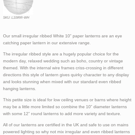
SKU: L10IRR-WH
Our small irregular ribbed White 10” paper lanterns are an eye
catching paper lantern in our extensive range.
The irregular ribbed style are a hugely popular choice for the
modern day, relaxed wedding such as boho, country or vintage
themed. With the internal wire frames criss-crossing in different
directions this style of lantern gives quirky character to any display
and looks stunning when mixed with our standard even ribbed
hanging lanterns.
This petite size is ideal for low ceiling venues or barns where height
may be a little more limited so combine the 10” diameter lanterns
with some 12” round lanterns to add more variety and texture.
All of our lanterns are certified in the UK and safe to use on mains
powered lighting so why not mix irregular and even ribbed lanterns