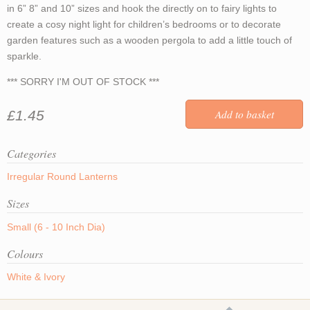
in 6” 8” and 10” sizes and hook the directly on to fairy lights to
create a cosy night light for children’s bedrooms or to decorate
garden features such as a wooden pergola to add a little touch of
sparkle.
*** SORRY I'M OUT OF STOCK ***
£1.45
Categories
Irregular Round Lanterns
Sizes
Small (6 - 10 Inch Dia)
Colours
White & Ivory