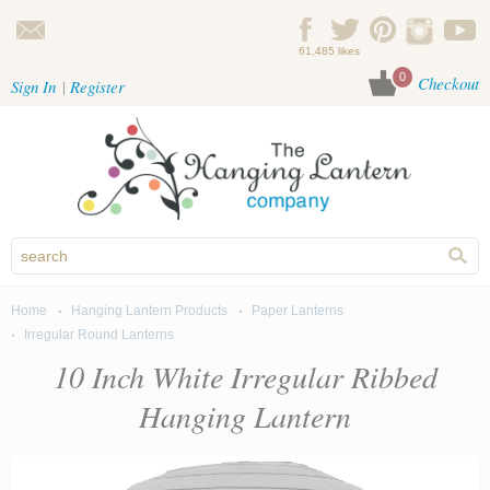
Skip to main content
61,485 likes
0
Checkout
Sign In
Register
Home
Hanging Lantern Products
Paper Lanterns
You are here
Irregular Round Lanterns
10 Inch White Irregular Ribbed
Hanging Lantern